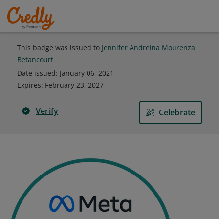
This badge was issued to
Jennifer Andreina Mourenza
Betancourt
Date issued:
January 06, 2021
Expires
:
February 23, 2027
Verify
Celebrate