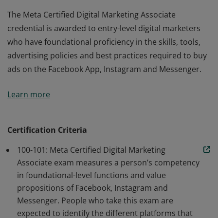
The Meta Certified Digital Marketing Associate
credential is awarded to entry-level digital marketers
who have foundational proficiency in the skills, tools,
advertising policies and best practices required to buy
ads on the Facebook App, Instagram and Messenger.
The Meta Certified Digital Marketing Associate
Learn more
credential is awarded to entry-level digital marketers
who have foundational proficiency in the skills, tools,
advertising policies and best practices required to buy
Certification Criteria
ads on the Facebook App, Instagram and Messenger.
100-101: Meta Certified Digital Marketing
Associate exam measures a person’s competency
in foundational-level functions and value
propositions of Facebook, Instagram and
Messenger. People who take this exam are
expected to identify the different platforms that