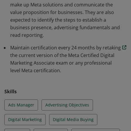
make up Meta solutions and communicate the
value proposition for businesses. They are also
expected to identify the steps to establish a
business presence, advertising fundamentals and
read reporting.
Maintain certification every 24 months by retaking
the current version of the Meta Certified Digital
Marketing Associate exam or any professional
level Meta certification.
Skills
Ads Manager
Advertising Objectives
Digital Marketing
Digital Media Buying