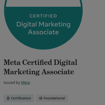
Meta Certified Digital
Marketing Associate
Issued by
Meta
Certification
Foundational