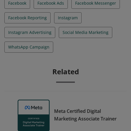
Facebook
Facebook Ads
Facebook Messenger
Facebook Reporting
Instagram
Instagram Advertising
Social Media Marketing
WhatsApp Campaign
Related
Meta Certified Digital
Marketing Associate Trainer