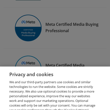
Meta Certified Media Buying
Professional
Meta Certified Media
Planning Professional
Privacy and cookies
We and our third-party partners use cookies and similar
technologies to run the website. Some cookies are strictly
necessary. We also use optional cookies to provide a more
personalized experience, improve the way our websites
work and support our marketing operations. Optional
cookies will only be set with your consent. You can manage