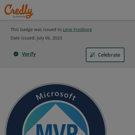
This badge was issued to
Lene Fredborg
Date issued:
July 06, 2023
Verify
Celebrate