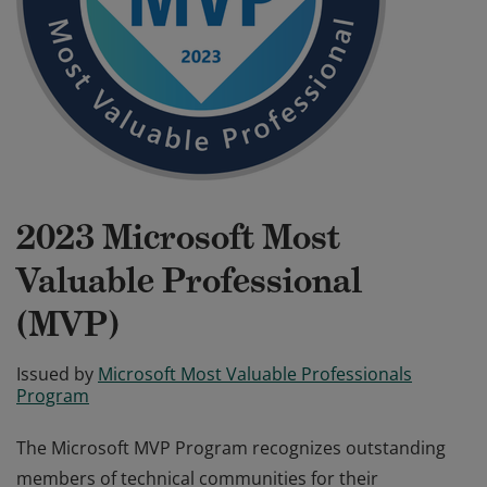
2023 Microsoft Most
Valuable Professional
(MVP)
Issued by
Microsoft Most Valuable Professionals
Program
The Microsoft MVP Program recognizes outstanding
members of technical communities for their