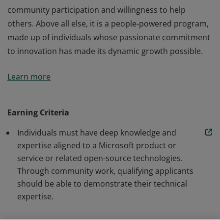
community participation and willingness to help
others. Above all else, it is a people-powered program,
made up of individuals whose passionate commitment
to innovation has made its dynamic growth possible.
The Microsoft MVP Program recognizes outstanding
Learn more
members of technical communities for their
community participation and willingness to help
others. Above all else, it is a people-powered program,
Earning Criteria
made up of individuals whose passionate commitment
Individuals must have deep knowledge and
to innovation has made its dynamic growth possible.
expertise aligned to a Microsoft product or
service or related open-source technologies.
Through community work, qualifying applicants
should be able to demonstrate their technical
expertise.