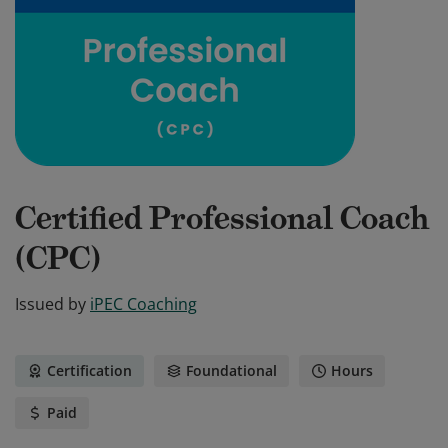
Certified Professional Coach
(CPC)
Issued by
iPEC Coaching
Certification
Foundational
Hours
Paid