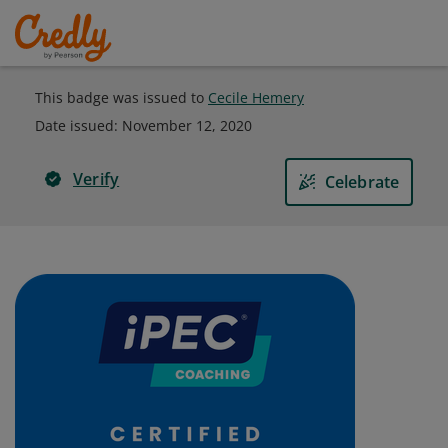
This badge was issued to
Cecile Hemery
Date issued:
November 12, 2020
Verify
Celebrate