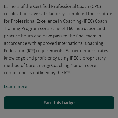
Earners of the Certified Professional Coach (CPC)
certification have satisfactorily completed the Institute
for Professional Excellence in Coaching (iPEC) Coach
Training Program consisting of 160 instruction and
practice hours and have passed the final exam in
accordance with approved International Coaching
Federation (ICF) requirements. Earner demonstrates
knowledge and proficiency using iPEC's proprietary
method of Core Energy Coaching™ and in core
competencies outlined by the ICF.
Earners of the Certified Professional Coach (CPC)
Learn more
certification have satisfactorily completed the Institute
for Professional Excellence in Coaching (iPEC) Coach
Training Program consisting of 160 instruction and
Earn this badge
practice hours and have passed the final exam in
accordance with approved International Coaching