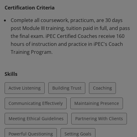
Federation (ICF) requirements. Earner demonstrates
Certification Criteria
knowledge and proficiency using iPEC's proprietary
Complete all coursework, practicum, are 30 days
method of Core Energy Coaching™ and in core
post Module III training, tuition paid in full, and pass
competencies outlined by the ICF.
the final exam. iPEC Certified Coaches receive 160
hours of instruction and practice in iPEC's Coach
Training Program.
Skills
Active Listening
Building Trust
Coaching
Communicating Effectively
Maintaining Presence
Meeting Ethical Guidelines
Partnering With Clients
Powerful Questioning
Setting Goals