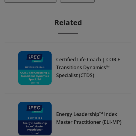
Related
Certified Life Coach | COR.E
Transitions Dynamics™
Specialist (CTDS)
Energy Leadership™ Index
Master Practitioner (ELI-MP)