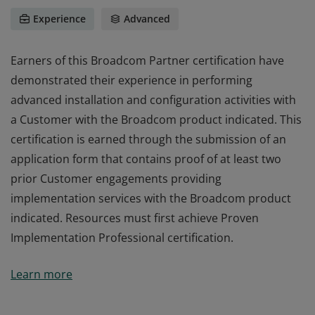
Experience
Advanced
Earners of this Broadcom Partner certification have
demonstrated their experience in performing
advanced installation and configuration activities with
a Customer with the Broadcom product indicated. This
certification is earned through the submission of an
application form that contains proof of at least two
prior Customer engagements providing
implementation services with the Broadcom product
indicated. Resources must first achieve Proven
Implementation Professional certification.
Earners of this Broadcom Partner certification have
Learn more
demonstrated their experience in performing
advanced installation and configuration activities with