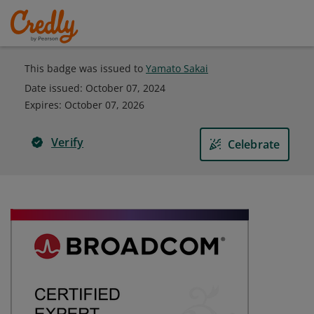
This badge was issued to
Yamato Sakai
Date issued:
October 07, 2024
Expires
:
October 07, 2026
Verify
Celebrate