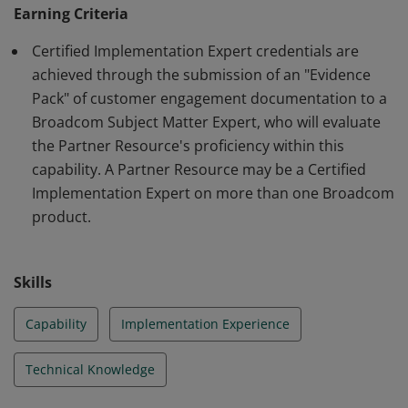
a Customer with the Broadcom product indicated. This
Earning Criteria
certification is earned through the submission of an
Certified Implementation Expert credentials are
application form that contains proof of at least two
achieved through the submission of an "Evidence
prior Customer engagements providing
Pack" of customer engagement documentation to a
implementation services with the Broadcom product
Broadcom Subject Matter Expert, who will evaluate
indicated. Resources must first achieve Proven
the Partner Resource's proficiency within this
Implementation Professional certification.
capability. A Partner Resource may be a Certified
Implementation Expert on more than one Broadcom
product.
Skills
Capability
Implementation Experience
Technical Knowledge