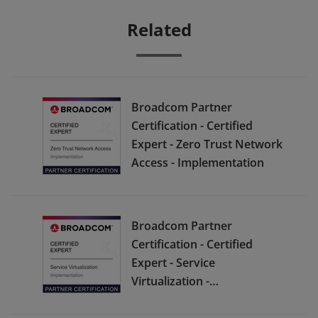
Related
Broadcom Partner
Certification - Certified
Expert - Zero Trust Network
Access - Implementation
Broadcom Partner
Certification - Certified
Expert - Service
Virtualization -
Implementation