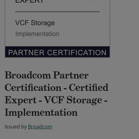
Broadcom Partner
Certification - Certified
Expert - VCF Storage -
Implementation
Issued by
Broadcom