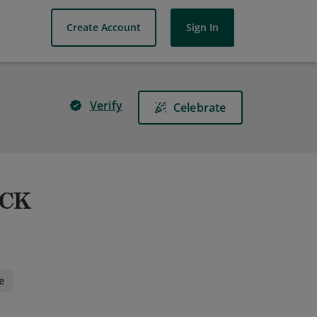
Create Account
Sign In
Verify
Celebrate
&CK
e