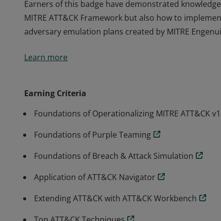
Earners of this badge have demonstrated knowledge i
MITRE ATT&CK Framework but also how to implement
adversary emulation plans created by MITRE Engenui
Earners of this badge have demonstrated knowledge i
Learn more
MITRE ATT&CK Framework but also how to implement
adversary emulation plans created by MITRE Engenui
Earning Criteria
Foundations of Operationalizing MITRE ATT&CK v1
Foundations of Purple Teaming
Foundations of Breach & Attack Simulation
Application of ATT&CK Navigator
Extending ATT&CK with ATT&CK Workbench
Top ATT&CK Techniques