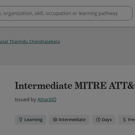
Kusal Tharindu Chandrasekara
Intermediate MITRE ATT
Issued by
AttackIQ
Learning
Intermediate
Days
Fre