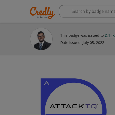
This badge was issued to
D.T. 
Date issued:
July 05, 2022