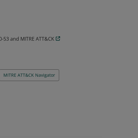
00-53 and MITRE ATT&CK
MITRE ATT&CK Navigator