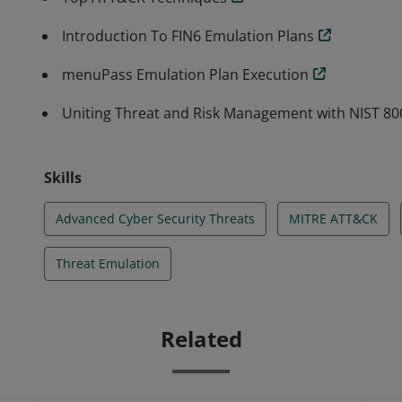
Introduction To FIN6 Emulation Plans
menuPass Emulation Plan Execution
Uniting Threat and Risk Management with NIST 8
Skills
Advanced Cyber Security Threats
MITRE ATT&CK
Threat Emulation
Related