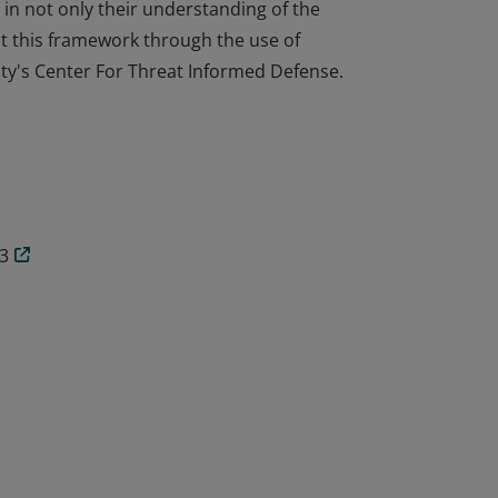
n not only their understanding of the
 this framework through the use of
ty's Center For Threat Informed Defense.
n not only their understanding of the
 this framework through the use of
ty's Center For Threat Informed Defense.
3