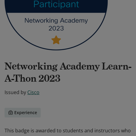
Networking Academy Learn-
A-Thon 2023
Issued by
Cisco
Experience
This badge is awarded to students and instructors who