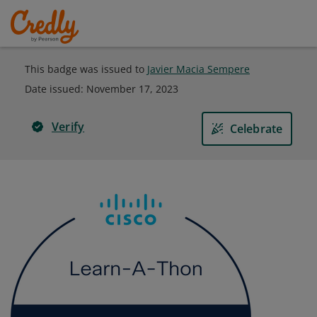
This badge was issued to
Javier Macia Sempere
Date issued:
November 17, 2023
Verify
Celebrate