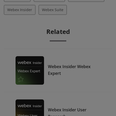
Webex Insider
Webex Suite
Related
Webex Insider Webex
Expert
Webex Insider User