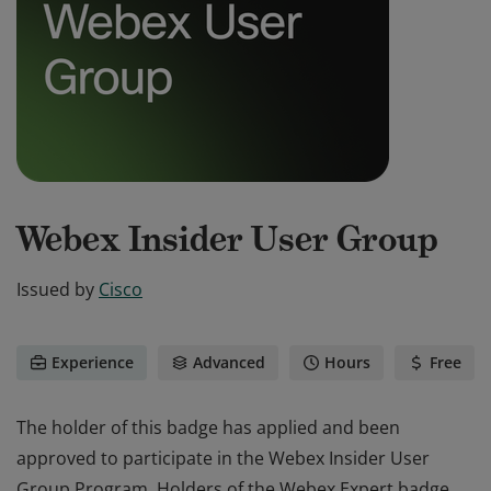
Webex Insider User Group
Issued by
Cisco
Experience
Advanced
Hours
Free
The holder of this badge has applied and been
approved to participate in the Webex Insider User
Group Program. Holders of the Webex Expert badge