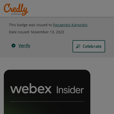
This badge was issued to
Panagiotis Kalyviotis
Date issued:
November 13, 2023
Verify
Celebrate