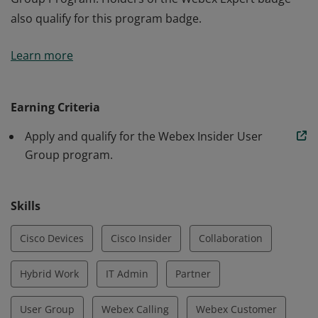
also qualify for this program badge.
The holder of this badge has applied and been
Learn more
approved to participate in the Webex Insider User
Group Program. Holders of the Webex Expert badge
also qualify for this program badge.
Earning Criteria
Apply and qualify for the Webex Insider User
Group program.
Skills
Cisco Devices
Cisco Insider
Collaboration
Hybrid Work
IT Admin
Partner
User Group
Webex Calling
Webex Customer