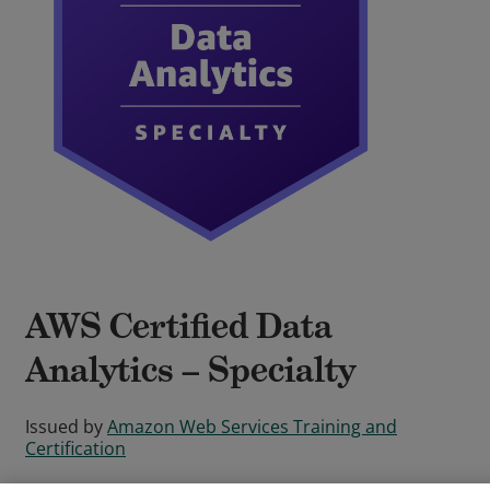
AWS Certified Data
Analytics – Specialty
Issued by
Amazon Web Services Training and
Certification