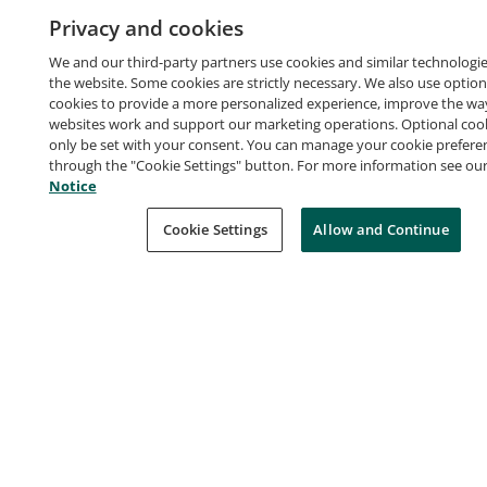
Privacy and cookies
Certification
Advanced
We and our third-party partners use cookies and similar technologie
the website. Some cookies are strictly necessary. We also use option
Earners of this certification have an in-depth
cookies to provide a more personalized experience, improve the wa
understanding of how to use AWS services for data
websites work and support our marketing operations. Optional cooki
only be set with your consent. You can manage your cookie prefere
collection, storage, processing, and visualization.
through the "Cookie Settings" button. For more information see ou
They demonstrated the ability to leverage AWS
Notice
analytics tools for deriving business value from data.
Cookie Settings
Allow and Continue
Badge owners are able to leverage various AWS
services to manipulate collections of data for
organizations of all sizes.
Earners of this certification have an in-depth
understanding of how to use AWS services for data
Certification Criteria
collection, storage, processing, and visualization.
They demonstrated the ability to leverage AWS
Successfully passed the AWS Certified Data
analytics tools for deriving business value from data.
Analytics – Specialty exam.