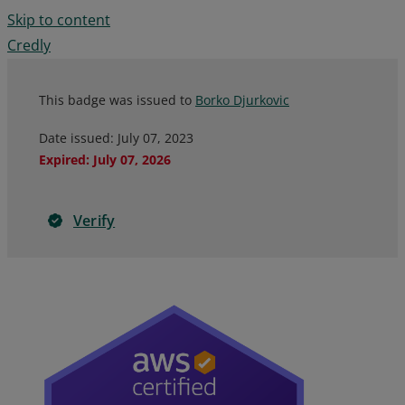
Skip to content
Credly
This badge was issued to
Borko Djurkovic
Date issued:
July 07, 2023
Expired
:
July 07, 2026
Verify