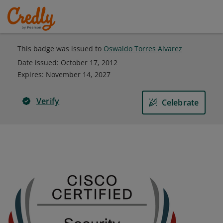
This badge was issued to
Oswaldo Torres Alvarez
Date issued:
October 17, 2012
Expires
:
November 14, 2027
Verify
Celebrate