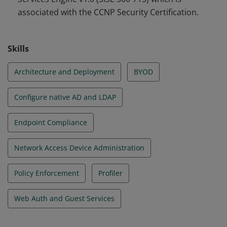
associated with the CCNP Security Certification.
Skills
Architecture and Deployment
BYOD
Configure native AD and LDAP
Endpoint Compliance
Network Access Device Administration
Policy Enforcement
Profiler
Web Auth and Guest Services