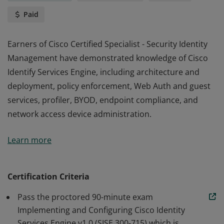
Paid
Earners of Cisco Certified Specialist - Security Identity
Management have demonstrated knowledge of Cisco
Identify Services Engine, including architecture and
deployment, policy enforcement, Web Auth and guest
services, profiler, BYOD, endpoint compliance, and
network access device administration.
Earners of Cisco Certified Specialist - Security Identity
Learn more
Management have demonstrated knowledge of Cisco
Identify Services Engine, including architecture and
deployment, policy enforcement, Web Auth and guest
Certification Criteria
services, profiler, BYOD, endpoint compliance, and
Pass the proctored 90-minute exam
network access device administration.
Implementing and Configuring Cisco Identity
Services Engine v1.0 (SISE 300-715) which is