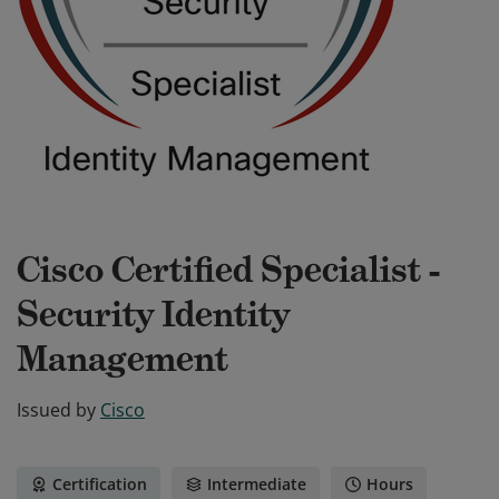
Cisco Certified Specialist -
Security Identity
Management
Issued by
Cisco
Certification
Intermediate
Hours