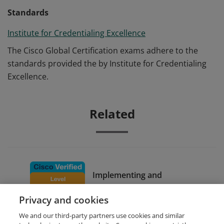
Standards
Institute for Credentialing Excellence
The Cisco Global Certification exams adhere to the
standards provided the by Institute for Credentialing
Excellence.
Related
Implementing and
Configuring Cisco Identity
Privacy and cookies
Services Engine
We and our third-party partners use cookies and similar