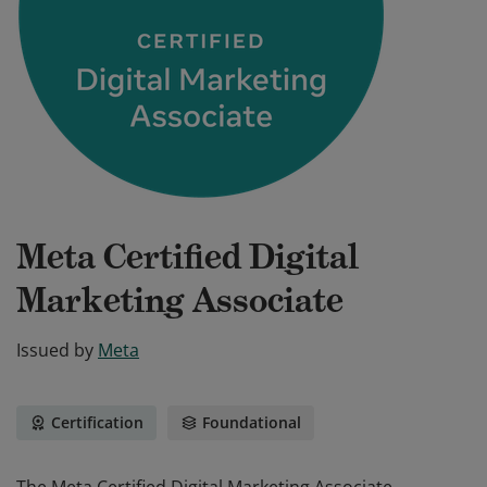
Meta Certified Digital
Marketing Associate
Issued by
Meta
Certification
Foundational