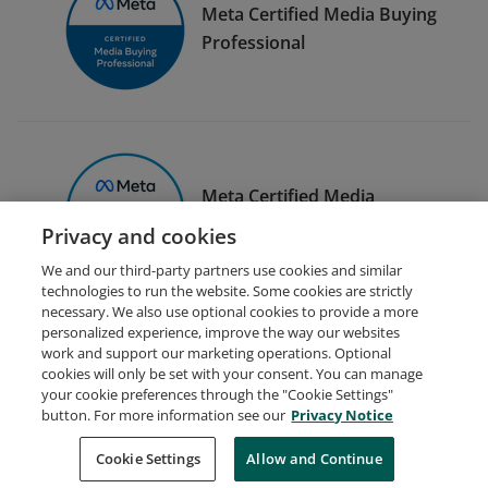
Meta Certified Media Buying
Professional
Meta Certified Media
Planning Professional
Privacy and cookies
We and our third-party partners use cookies and similar
technologies to run the website. Some cookies are strictly
necessary. We also use optional cookies to provide a more
personalized experience, improve the way our websites
work and support our marketing operations. Optional
cookies will only be set with your consent. You can manage
your cookie preferences through the "Cookie Settings"
Request Demo
About Credly
Terms
Privacy
button. For more information see our
Privacy Notice
Developers
Support
Cookies
Cookie Settings
Do Not Sell My Personal Information
Allow and Continue