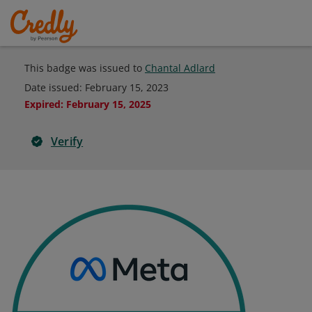
This badge was issued to
Chantal Adlard
Date issued:
February 15, 2023
Expired
:
February 15, 2025
Verify