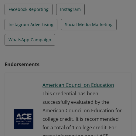
Facebook Reporting
Instagram
Instagram Advertising
Social Media Marketing
WhatsApp Campaign
Endorsements
American Council on Education
This credential has been
successfully evaluated by the
American Council on Education for
college credit. It is recommended
for a total of 1 college credit. For