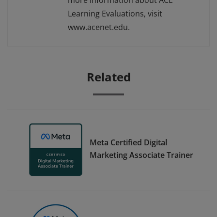
more information about ACE
Learning Evaluations, visit
www.acenet.edu.
Related
Meta Certified Digital
Marketing Associate Trainer