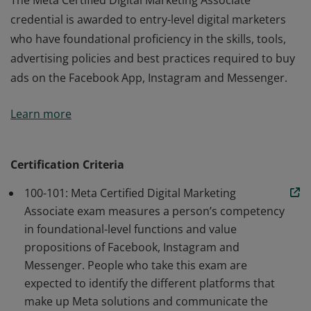
The Meta Certified Digital Marketing Associate
credential is awarded to entry-level digital marketers
who have foundational proficiency in the skills, tools,
advertising policies and best practices required to buy
ads on the Facebook App, Instagram and Messenger.
The Meta Certified Digital Marketing Associate
Learn more
credential is awarded to entry-level digital marketers
who have foundational proficiency in the skills, tools,
advertising policies and best practices required to buy
Certification Criteria
ads on the Facebook App, Instagram and Messenger.
100-101: Meta Certified Digital Marketing
Associate exam measures a person’s competency
in foundational-level functions and value
propositions of Facebook, Instagram and
Messenger. People who take this exam are
expected to identify the different platforms that
make up Meta solutions and communicate the