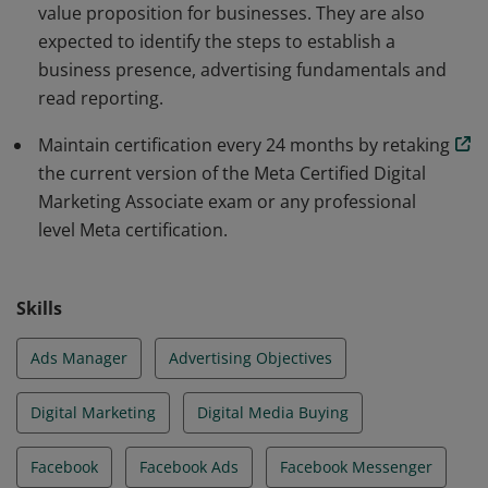
value proposition for businesses. They are also
expected to identify the steps to establish a
business presence, advertising fundamentals and
read reporting.
Maintain certification every 24 months by retaking
the current version of the Meta Certified Digital
Marketing Associate exam or any professional
level Meta certification.
Skills
Ads Manager
Advertising Objectives
Digital Marketing
Digital Media Buying
Facebook
Facebook Ads
Facebook Messenger