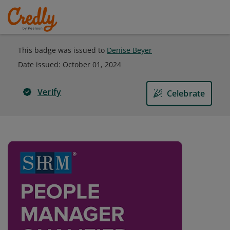
This badge was issued to
Denise Beyer
Date issued:
October 01, 2024
Verify
Celebrate