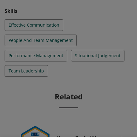
Skills
Effective Communication
People And Team Management
Performance Management
Situational Judgement
Team Leadership
Related