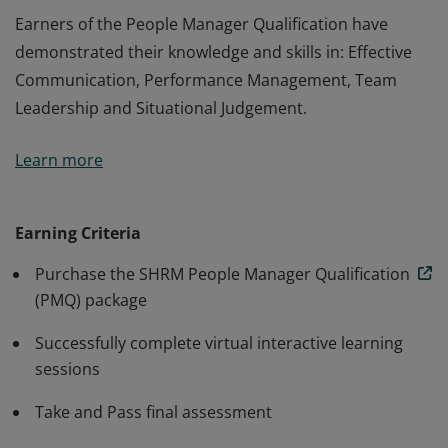
Earners of the People Manager Qualification have
demonstrated their knowledge and skills in: Effective
Communication, Performance Management, Team
Leadership and Situational Judgement.
Earners of the People Manager Qualification have
Learn more
demonstrated their knowledge and skills in: Effective
Communication, Performance Management, Team
Leadership and Situational Judgement.
Earning Criteria
Purchase the SHRM People Manager Qualification
(PMQ) package
Successfully complete virtual interactive learning
sessions
Take and Pass final assessment