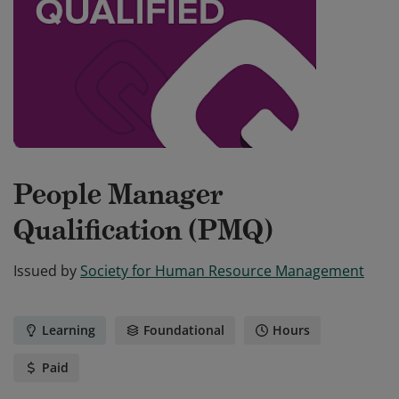
People Manager
Qualification (PMQ)
Issued by
Society for Human Resource Management
Learning
Foundational
Hours
Paid