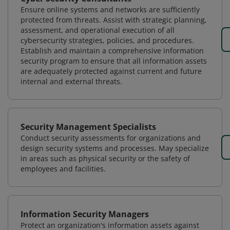
Ensure online systems and networks are sufficiently
protected from threats. Assist with strategic planning,
assessment, and operational execution of all
cybersecurity strategies, policies, and procedures.
Establish and maintain a comprehensive information
security program to ensure that all information assets
are adequately protected against current and future
internal and external threats.
Security Management Specialists
Conduct security assessments for organizations and
design security systems and processes. May specialize
in areas such as physical security or the safety of
employees and facilities.
Information Security Managers
Protect an organization's information assets against