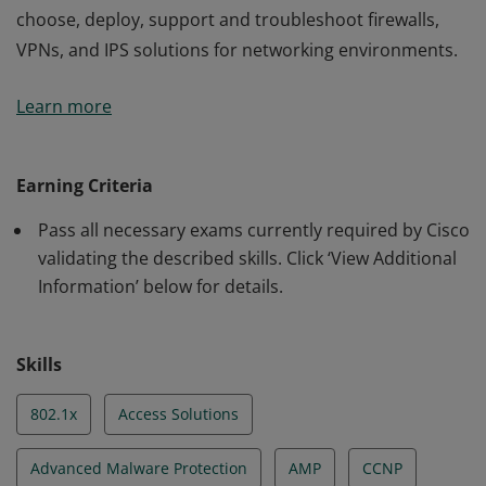
choose, deploy, support and troubleshoot firewalls,
VPNs, and IPS solutions for networking environments.
This certification validates the skills required of
Learn more
professional-level network security engineers to
choose, deploy, support and troubleshoot firewalls,
VPNs, and IPS solutions for networking environments.
Earning Criteria
Pass all necessary exams currently required by Cisco
validating the described skills. Click ‘View Additional
Information’ below for details.
Skills
802.1x
Access Solutions
Advanced Malware Protection
AMP
CCNP