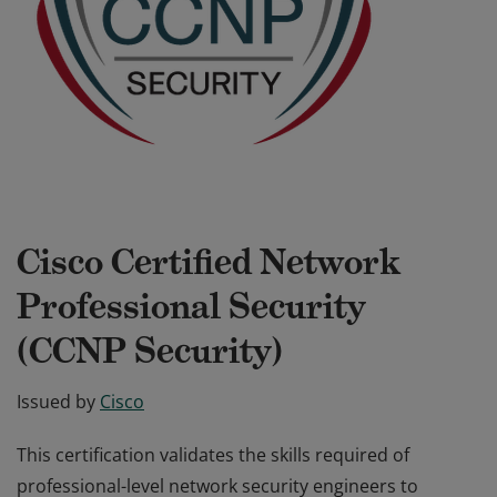
Cisco Certified Network
Professional Security
(CCNP Security)
Issued by
Cisco
This certification validates the skills required of
professional-level network security engineers to