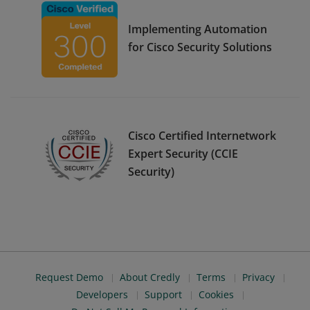
Implementing Automation
for Cisco Security Solutions
Cisco Certified Internetwork
Expert Security (CCIE
Security)
Request Demo
About Credly
Terms
Privacy
Developers
Support
Cookies