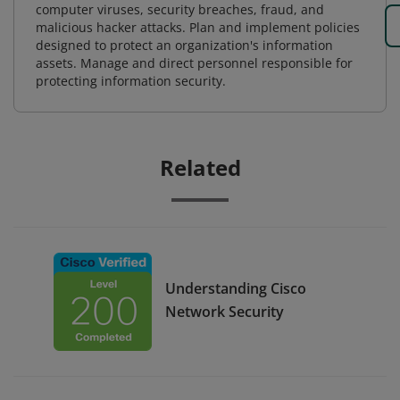
computer viruses, security breaches, fraud, and
malicious hacker attacks. Plan and implement policies
designed to protect an organization's information
assets. Manage and direct personnel responsible for
protecting information security.
Related
Understanding Cisco
Network Security