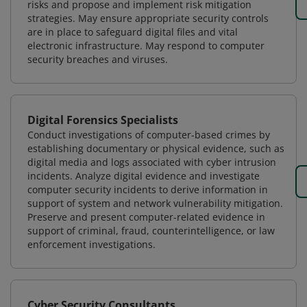
risks and propose and implement risk mitigation
strategies. May ensure appropriate security controls
are in place to safeguard digital files and vital
electronic infrastructure. May respond to computer
security breaches and viruses.
Digital Forensics Specialists
Conduct investigations of computer-based crimes by
establishing documentary or physical evidence, such as
digital media and logs associated with cyber intrusion
incidents. Analyze digital evidence and investigate
computer security incidents to derive information in
support of system and network vulnerability mitigation.
Preserve and present computer-related evidence in
support of criminal, fraud, counterintelligence, or law
enforcement investigations.
Cyber Security Consultants