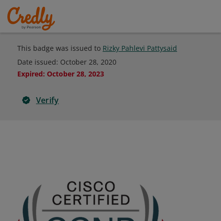
This badge was issued to
Rizky Pahlevi Pattysaid
Date issued:
October 28, 2020
Expired
:
October 28, 2023
Verify