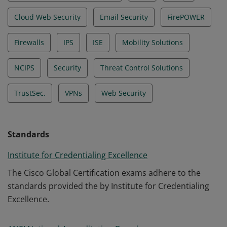
Cloud Web Security
Email Security
FirePOWER
Firewalls
IPS
ISE
Mobility Solutions
NCIPS
Security
Threat Control Solutions
TrustSec.
VPNs
Web Security
Standards
Institute for Credentialing Excellence
The Cisco Global Certification exams adhere to the
standards provided the by Institute for Credentialing
Excellence.