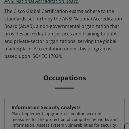
ANSI National Accreditation Board
The Cisco Global Certification exams adhere to the
standards set forth by the ANSI National Accreditation
Board (ANAB), a non-governmental organization that
provides accreditation services and training to public-
and private-sector organizations, serving the global
marketplace. Accreditation under this program is
based upon ISO/IEC 17024.
Occupations
Information Security Analysts
Plan, implement, upgrade, or monitor security
measures for the protection of computer networks and
information. Assess system vulnerabilities for security