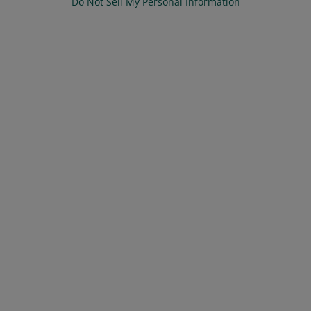
Do Not Sell My Personal Information