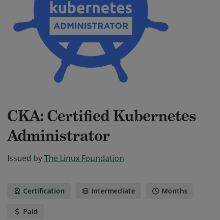
CKA: Certified Kubernetes
Administrator
Issued by
The Linux Foundation
Certification
Intermediate
Months
Paid