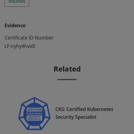
Volumes
Evidence
Certificate ID Number
LF-nyhy4hvidl
Related
CKS: Certified Kubernetes
Security Specialist