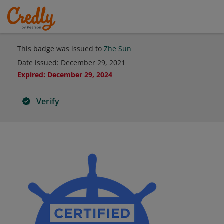
This badge was issued to
Zhe Sun
Date issued:
December 29, 2021
Expired
:
December 29, 2024
Verify