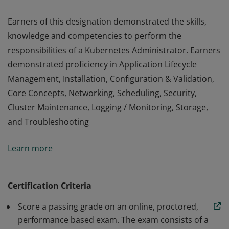
Earners of this designation demonstrated the skills,
knowledge and competencies to perform the
responsibilities of a Kubernetes Administrator. Earners
demonstrated proficiency in Application Lifecycle
Management, Installation, Configuration & Validation,
Core Concepts, Networking, Scheduling, Security,
Cluster Maintenance, Logging / Monitoring, Storage,
and Troubleshooting
Earners of this designation demonstrated the skills,
Learn more
knowledge and competencies to perform the
responsibilities of a Kubernetes Administrator. Earners
demonstrated proficiency in Application Lifecycle
Certification Criteria
Management, Installation, Configuration & Validation,
Score a passing grade on an online, proctored,
Core Concepts, Networking, Scheduling, Security,
performance based exam. The exam consists of a
Cluster Maintenance, Logging / Monitoring, Storage,