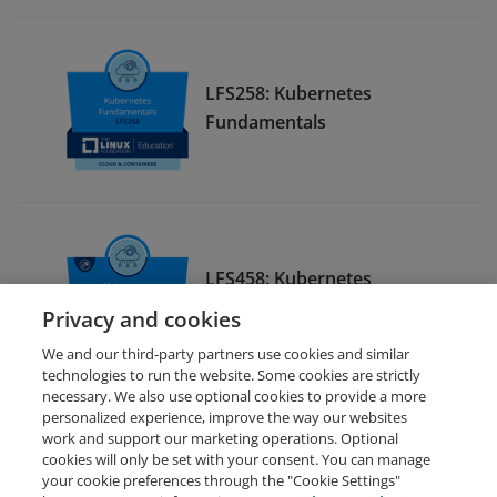
LFS258: Kubernetes
Fundamentals
LFS458: Kubernetes
Administration
Privacy and cookies
We and our third-party partners use cookies and similar
technologies to run the website. Some cookies are strictly
necessary. We also use optional cookies to provide a more
personalized experience, improve the way our websites
work and support our marketing operations. Optional
cookies will only be set with your consent. You can manage
your cookie preferences through the "Cookie Settings"
Request Demo
About Credly
Terms
Privacy