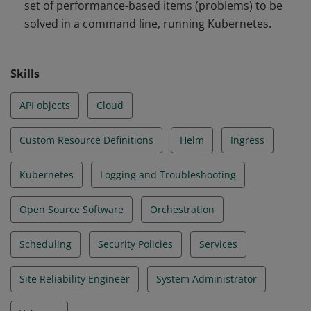
set of performance-based items (problems) to be
and Troubleshooting
solved in a command line, running Kubernetes.
Skills
API objects
Cloud
Custom Resource Definitions
Helm
Ingress
Kubernetes
Logging and Troubleshooting
Open Source Software
Orchestration
Scheduling
Security Policies
Services
Site Reliability Engineer
System Administrator