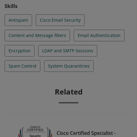
Skills
Antispam
Cisco Email Security
Content and Message filters
Email Authentication
Encryption
LDAP and SMTP Sessions
Spam Control
System Quarantines
Related
Cisco Certified Specialist -