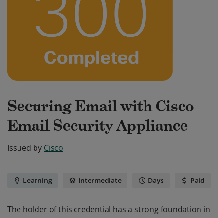
Securing Email with Cisco
Email Security Appliance
Issued by
Cisco
Learning
Intermediate
Days
Paid
The holder of this credential has a strong foundation in