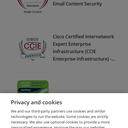
Email Content Security
Cisco Certified Internetwork
Expert Enterprise
Infrastructure (CCIE
Enterprise Infrastructure) -
Emeritus
Cybersecurity Essentials
Privacy and cookies
We and our third-party partners use cookies and similar
technologies to run the website. Some cookies are strictly
necessary. We also use optional cookies to provide a more
personalized experience, improve the way our websites