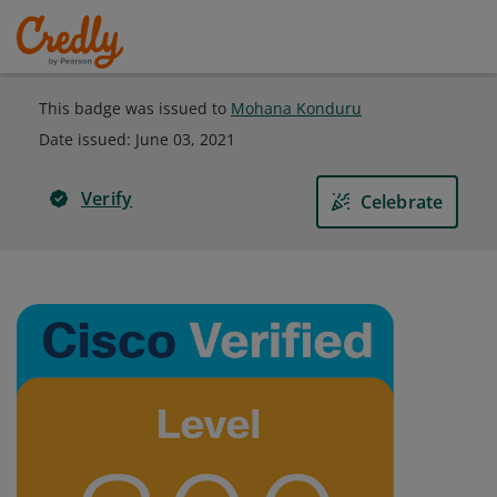
This badge was issued to
Mohana Konduru
Date issued:
June 03, 2021
Verify
Celebrate