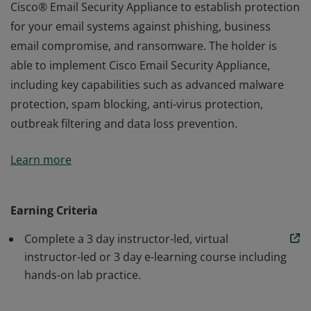
Cisco® Email Security Appliance to establish protection
for your email systems against phishing, business
email compromise, and ransomware. The holder is
able to implement Cisco Email Security Appliance,
including key capabilities such as advanced malware
protection, spam blocking, anti-virus protection,
outbreak filtering and data loss prevention.
The holder of this credential has a strong foundation in
Learn more
Cisco® Email Security Appliance to establish protection
for your email systems against phishing, business
email compromise, and ransomware. The holder is
Earning Criteria
able to implement Cisco Email Security Appliance,
Complete a 3 day instructor-led, virtual
including key capabilities such as advanced malware
instructor-led or 3 day e-learning course including
protection, spam blocking, anti-virus protection,
hands-on lab practice.
outbreak filtering and data loss prevention.