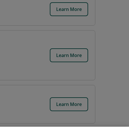
Learn More
Learn More
Learn More