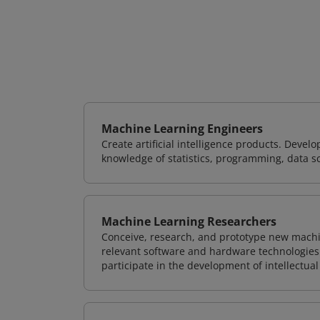
Machine Learning Engineers
Create artificial intelligence products. Deve
knowledge of statistics, programming, data s
Machine Learning Researchers
Conceive, research, and prototype new mach
relevant software and hardware technologies 
participate in the development of intellectual