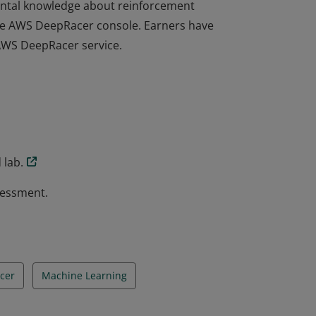
ntal knowledge about reinforcement
the AWS DeepRacer console. Earners have
 AWS DeepRacer service.
ntal knowledge about reinforcement
the AWS DeepRacer console. Earners have
 AWS DeepRacer service.
 lab.
sessment.
cer
Machine Learning