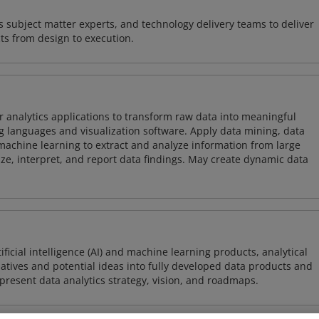
 subject matter experts, and technology delivery teams to deliver
ts from design to execution.
 analytics applications to transform raw data into meaningful
 languages and visualization software. Apply data mining, data
achine learning to extract and analyze information from large
ze, interpret, and report data findings. May create dynamic data
icial intelligence (AI) and machine learning products, analytical
tiatives and potential ideas into fully developed data products and
resent data analytics strategy, vision, and roadmaps.