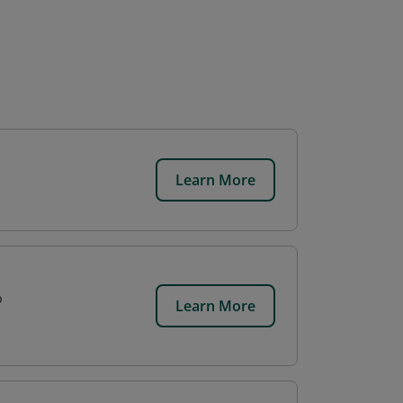
Learn More
p
Learn More