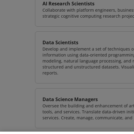
AI Research Scientists
Collaborate with platform engineers, business
strategic cognitive computing research projec
Data Scientists
Develop and implement a set of techniques or
information using data-oriented programming
modeling, natural language processing, and m
structured and unstructured datasets. Visuali
reports.
Data Science Managers
Oversee the building and enhancement of artif
tools, and services. Translate data-driven ini
services. Create, manage, communicate, and p