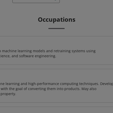
Occupations
lop machine learning models and retraining systems using
cience, and software engineering.
ine learning and high-performance computing techniques. Develo
with the goal of converting them into products. May also
 property.