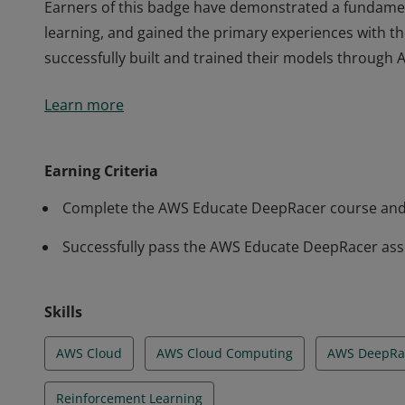
Earners of this badge have demonstrated a fundame
learning, and gained the primary experiences with 
successfully built and trained their models through
Earners of this badge have demonstrated a fundame
Learn more
learning, and gained the primary experiences with 
successfully built and trained their models through
Earning Criteria
Complete the AWS Educate DeepRacer course and
Successfully pass the AWS Educate DeepRacer as
Skills
AWS Cloud
AWS Cloud Computing
AWS DeepRa
Reinforcement Learning