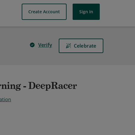
Create Account
Sign In
Verify
Celebrate
ning - DeepRacer
ation