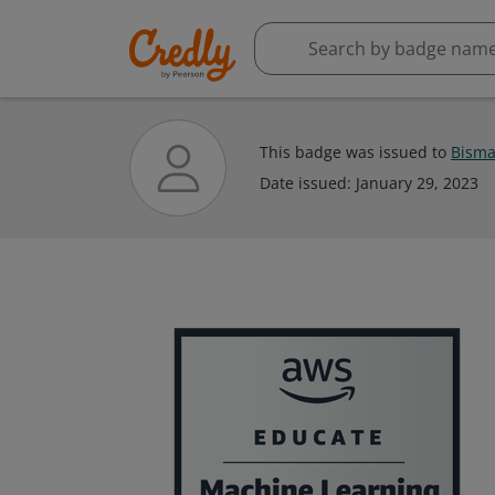
This badge was issued to
Bisma
Date issued:
January 29, 2023