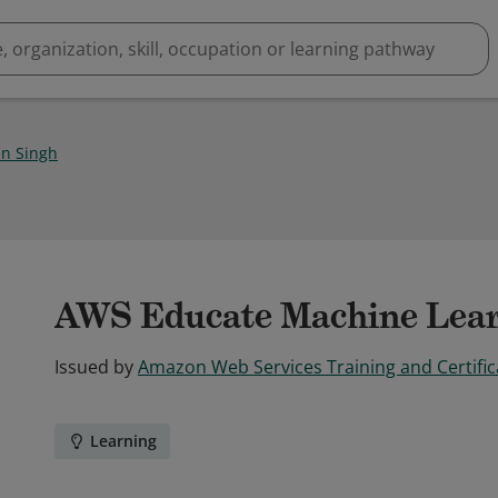
n Singh
AWS Educate Machine Lear
Issued by
Amazon Web Services Training and Certific
Learning