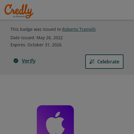
This badge was issued to
Roberto Tramelli
Date issued:
May 26, 2022
Expires
:
October 31, 2026
Verify
Celebrate