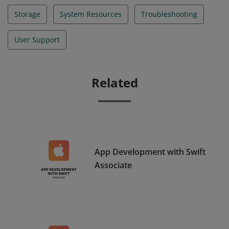
Storage
System Resources
Troubleshooting
User Support
Related
App Development with Swift
Associate