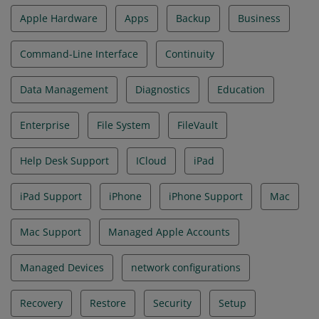
Apple Hardware
Apps
Backup
Business
Command-Line Interface
Continuity
Data Management
Diagnostics
Education
Enterprise
File System
FileVault
Help Desk Support
ICloud
iPad
iPad Support
iPhone
iPhone Support
Mac
Mac Support
Managed Apple Accounts
Managed Devices
network configurations
Recovery
Restore
Security
Setup