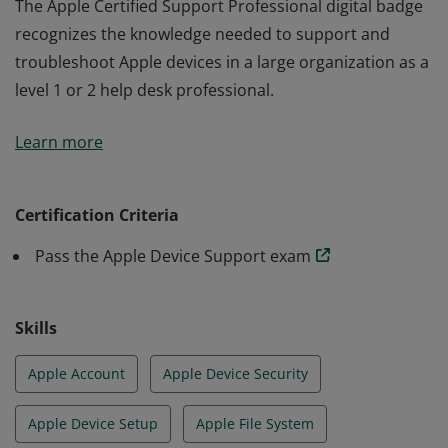
The Apple Certified Support Professional digital badge
recognizes the knowledge needed to support and
troubleshoot Apple devices in a large organization as a
level 1 or 2 help desk professional.
The Apple Certified Support Professional digital badge
Learn more
recognizes the knowledge needed to support and
troubleshoot Apple devices in a large organization as a
level 1 or 2 help desk professional.
Certification Criteria
Pass the Apple Device Support exam
Skills
Apple Account
Apple Device Security
Apple Device Setup
Apple File System