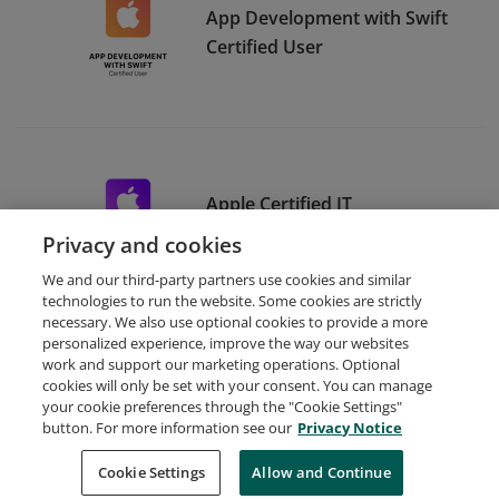
App Development with Swift
Certified User
Apple Certified IT
Professional
Privacy and cookies
We and our third-party partners use cookies and similar
technologies to run the website. Some cookies are strictly
necessary. We also use optional cookies to provide a more
personalized experience, improve the way our websites
work and support our marketing operations. Optional
cookies will only be set with your consent. You can manage
your cookie preferences through the "Cookie Settings"
Request Demo
About Credly
Terms
Privacy
button. For more information see our
Privacy Notice
Developers
Support
Cookies
Cookie Settings
Do Not Sell My Personal Information
Allow and Continue