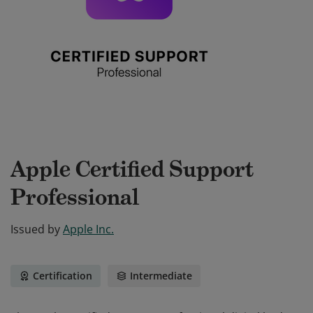
Apple Certified Support
Professional
Issued by
Apple Inc.
Certification
Intermediate