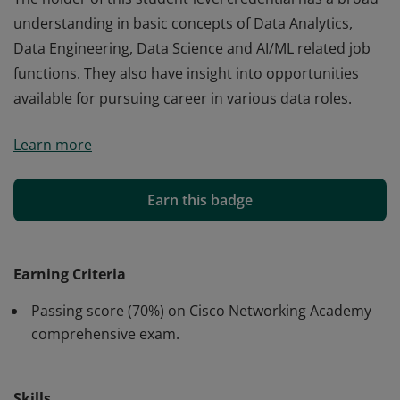
understanding in basic concepts of Data Analytics,
Data Engineering, Data Science and AI/ML related job
functions. They also have insight into opportunities
available for pursuing career in various data roles.
Cisco verifies the earner of this badge successfully
Learn more
completed the Introduction to Data Science course.
The holder of this student-level credential has a broad
understanding in basic concepts of Data Analytics,
Earn this badge
Data Engineering, Data Science and AI/ML related job
functions. They also have insight into opportunities
available for pursuing career in various data roles.
Earning Criteria
Passing score (70%) on Cisco Networking Academy
comprehensive exam.
Skills