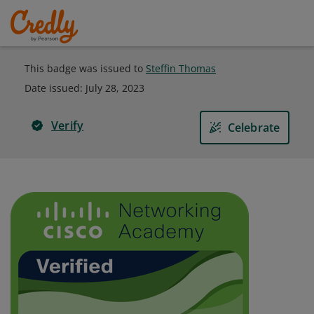
This badge was issued to
Steffin Thomas
Date issued:
July 28, 2023
Verify
Celebrate