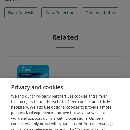
Data Analysis
Data Collection
Data Validation
Related
Data Analytics Essentials
Privacy and cookies
We and our third-party partners use cookies and similar
technologies to run the website. Some cookies are strictly
necessary. We also use optional cookies to provide a more
personalized experience, improve the way our websites
work and support our marketing operations. Optional
cookies will only be set with your consent. You can manage
your cookie preferences through the "Cookie Settings"