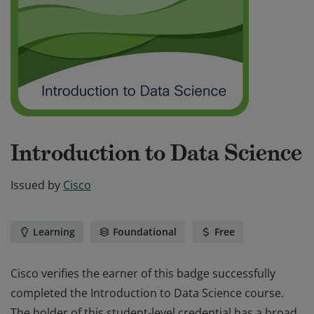
Introduction to Data Science
Issued by
Cisco
Learning
Foundational
Free
Cisco verifies the earner of this badge successfully
completed the Introduction to Data Science course.
The holder of this student-level credential has a broad