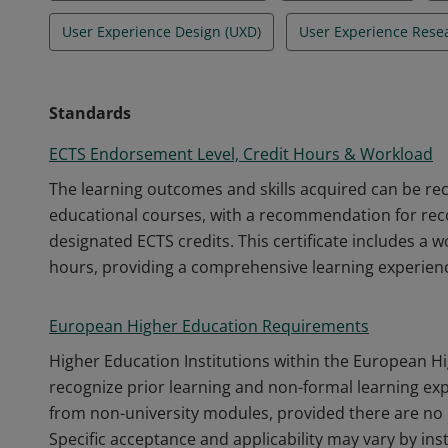
User Experience Design (UXD)
User Experience Rese
Standards
ECTS Endorsement Level, Credit Hours & Workload
The learning outcomes and skills acquired can be r
educational courses, with a recommendation for recog
designated ECTS credits. This certificate includes a 
hours, providing a comprehensive learning experien
European Higher Education Requirements
Higher Education Institutions within the European H
recognize prior learning and non-formal learning ex
from non-university modules, provided there are no 
Specific acceptance and applicability may vary by inst