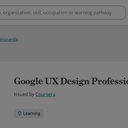
enaranda
Google UX Design Professio
Issued by
Coursera
Learning