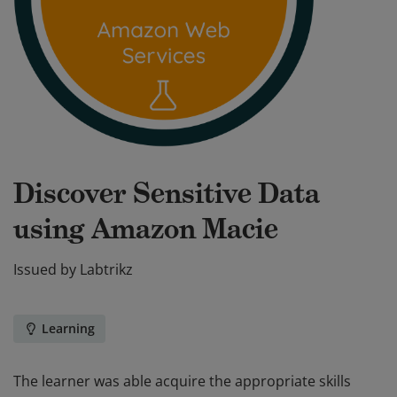
Discover Sensitive Data
using Amazon Macie
Issued by
Labtrikz
Learning
The learner was able acquire the appropriate skills