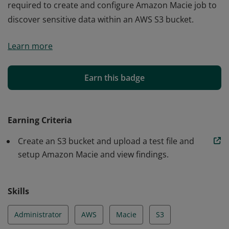
required to create and configure Amazon Macie job to
discover sensitive data within an AWS S3 bucket.
The learner was able acquire the appropriate skills
Learn more
required to create and configure Amazon Macie job to
discover sensitive data within an AWS S3 bucket.
Earn this badge
Earning Criteria
Create an S3 bucket and upload a test file and
setup Amazon Macie and view findings.
Skills
Administrator
AWS
Macie
S3