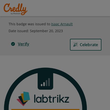
This badge was issued to
Isaac Arnault
Date issued:
September 20, 2023
Verify
Celebrate