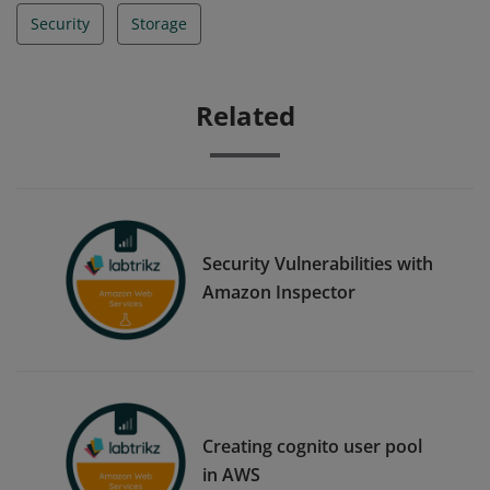
Security
Storage
Related
Security Vulnerabilities with
Amazon Inspector
Creating cognito user pool
in AWS