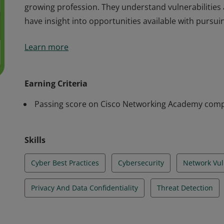
growing profession. They understand vulnerabilities
have insight into opportunities available with pursuin
Cisco verifies the earner of this badge successfully 
Learn more
course. The holder of this student-level credential h
including the global implications of cyber threats on 
growing profession. They understand vulnerabilities
Earning Criteria
have insight into opportunities available with pursuin
Passing score on Cisco Networking Academy comp
Skills
Cyber Best Practices
Cybersecurity
Network Vuln
Privacy And Data Confidentiality
Threat Detection