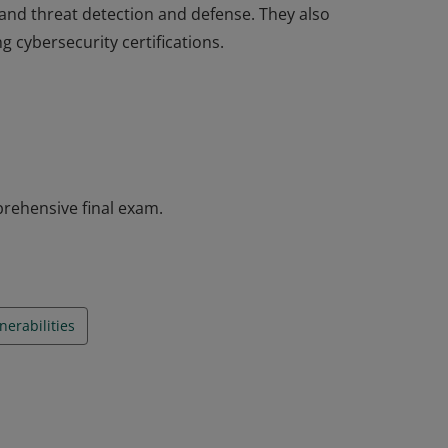
 and threat detection and defense. They also
g cybersecurity certifications.
completed the Introduction to Cybersecurity
as introductory knowledge of cybersecurity,
industries, and why cybersecurity is a
 and threat detection and defense. They also
g cybersecurity certifications.
rehensive final exam.
erabilities