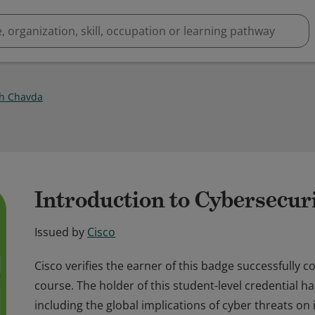
h Chavda
Introduction to Cybersecur
Issued by
Cisco
Cisco verifies the earner of this badge successfully 
course. The holder of this student-level credential h
including the global implications of cyber threats on 