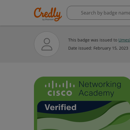
This badge was issued to
Umes
Date issued:
February 15, 2023