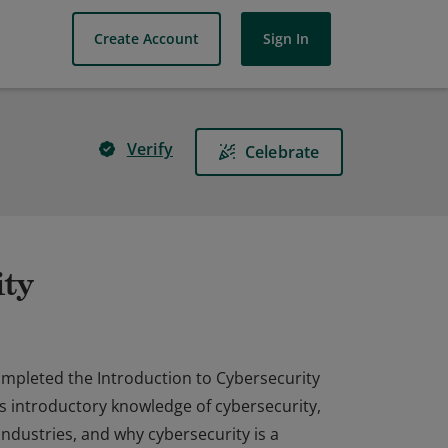
Create Account
Sign In
Verify
Celebrate
ity
completed the Introduction to Cybersecurity
as introductory knowledge of cybersecurity,
industries, and why cybersecurity is a