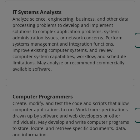
IT Systems Analysts
Analyze science, engineering, business, and other data
processing problems to develop and implement
solutions to complex application problems, system
administration issues, or network concerns. Perform
systems management and integration functions,
improve existing computer systems, and review
computer system capabilities, workflow, and schedule
limitations. May analyze or recommend commercially
available software.
Computer Programmers
Create, modify, and test the code and scripts that allow
computer applications to run. Work from specifications
drawn up by software and web developers or other
individuals. May develop and write computer programs
to store, locate, and retrieve specific documents, data,
and information.