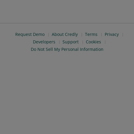
Request Demo
About Credly
Terms
Privacy
Developers
Support
Cookies
Do Not Sell My Personal Information