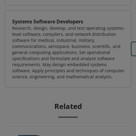
Systems Software Developers
Research, design, develop, and test operating systems-
level software, compilers, and network distribution
software for medical, industrial, military,
communications, aerospace, business, scientific, and
general computing applications. Set operational
specifications and formulate and analyze software
requirements. May design embedded systems
software. Apply principles and techniques of computer
science, engineering, and mathematical analysis.
Related