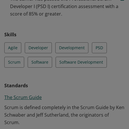
software engineering practices and tooling.
Developer I (PSD I) certification assessment with a
score of 85% or greater.
Skills
Agile
Developer
Development
PSD
Scrum
Software
Software Development
Standards
The Scrum Guide
Scrum is defined completely in the Scrum Guide by Ken
Schwaber and Jeff Sutherland, the originators of
Scrum.