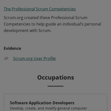
The Professional Scrum Competencies
Scrum.org created these Professional Scrum
Competencies to help guide an individual’s personal
development with Scrum.
Evidence
Scrum.org User Profile
Occupations
Software Application Developers
Develop, create, and modify general computer