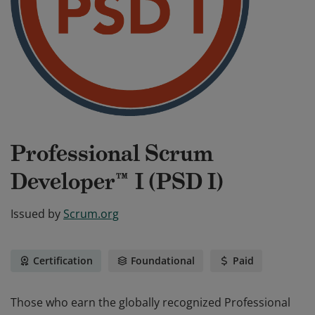
Professional Scrum
Developer™ I (PSD I)
Issued by
Scrum.org
Certification
Foundational
Paid
Those who earn the globally recognized Professional