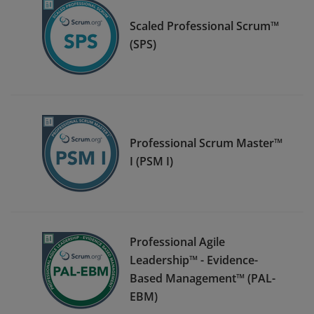
Scaled Professional Scrum™
(SPS)
Professional Scrum Master™
I (PSM I)
Professional Agile
Leadership™ - Evidence-
Based Management™ (PAL-
EBM)