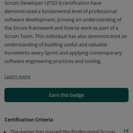
Scrum Developer I (PSD I) certification have
demonstrated a fundamental level of professional
software development, proving an understanding of
the Scrum framework and how to work as part of a
Scrum Team. This individual has also demonstrated an
understanding of building useful and valuable
Increments every Sprint and applying contemporary
software engineering practices and tooling.
Those who earn the globally recognized Professional
Learn more
Scrum Developer I (PSD I) certification have
demonstrated a fundamental level of professional
software development, proving an understanding of
Earn this badge
the Scrum framework and how to work as part of a
Scrum Team. This individual has also demonstrated an
understanding of building useful and valuable
Certification Criteria
Increments every Sprint and applying contemporary
The earner has passed the Professional Scrum