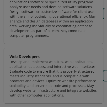
applications software or specialized utility programs.
Analyze user needs and develop software solutions.
Design software or customize software for client use
with the aim of optimizing operational efficiency. May
analyze and design databases within an application
area, working individually or coordinating database
development as part of a team. May coordinate
computer programmers.
Web Developers
Develop and implement websites, web applications,
application databases, and interactive web interfaces.
Evaluate code to ensure that it is properly structured,
meets industry standards, and is compatible with
browsers and devices. Optimize website performance,
scalability, and server-side code and processes. May
develop website infrastructure and integrate websites
with other computer applications.