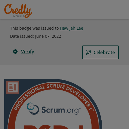
This badge was issued to
Haw Jeh Lee
Date issued:
June 07, 2022
Verify
Celebrate