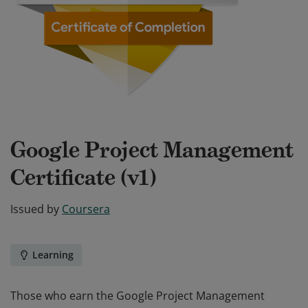
Google Project Management
Certificate (v1)
Issued by
Coursera
Learning
Those who earn the Google Project Management