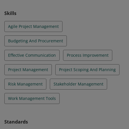
Skills
Agile Project Management
Budgeting And Procurement
Effective Communication
Process Improvement
Project Management
Project Scoping And Planning
Risk Management
Stakeholder Management
Work Management Tools
Standards