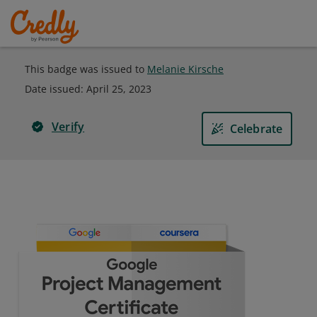
This badge was issued to
Melanie Kirsche
Date issued:
April 25, 2023
Verify
Celebrate