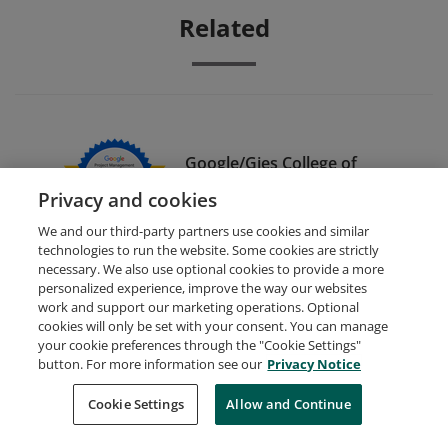
Related
Google/Gies College of
Business Dual Credential
Privacy and cookies
We and our third-party partners use cookies and similar
technologies to run the website. Some cookies are strictly
necessary. We also use optional cookies to provide a more
personalized experience, improve the way our websites
work and support our marketing operations. Optional
cookies will only be set with your consent. You can manage
your cookie preferences through the "Cookie Settings"
Request Demo
About Credly
Terms
Privacy
button. For more information see our
Privacy Notice
Developers
Support
Cookies
Cookie Settings
Do Not Sell My Personal Information
Allow and Continue