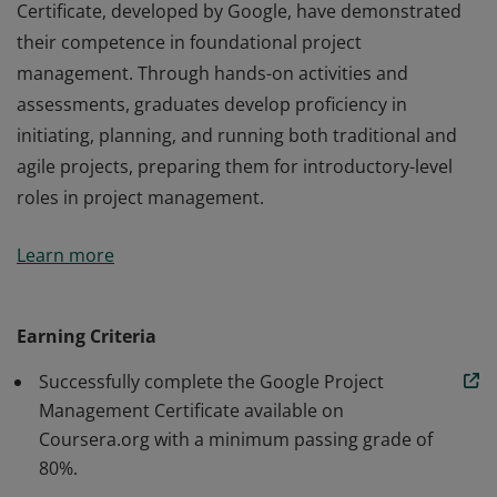
Certificate, developed by Google, have demonstrated
their competence in foundational project
management. Through hands-on activities and
assessments, graduates develop proficiency in
initiating, planning, and running both traditional and
agile projects, preparing them for introductory-level
roles in project management.
Those who earn the Google Project Management
Learn more
Certificate, developed by Google, have demonstrated
their competence in foundational project
management. Through hands-on activities and
Earning Criteria
assessments, graduates develop proficiency in
Successfully complete the Google Project
initiating, planning, and running both traditional and
Management Certificate available on
agile projects, preparing them for introductory-level
Coursera.org with a minimum passing grade of
roles in project management.
80%.