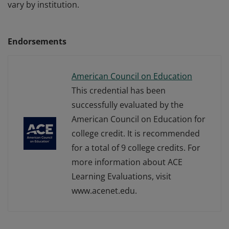
vary by institution.
Endorsements
American Council on Education
This credential has been
successfully evaluated by the
American Council on Education for
college credit. It is recommended
for a total of 9 college credits. For
more information about ACE
Learning Evaluations, visit
www.acenet.edu.