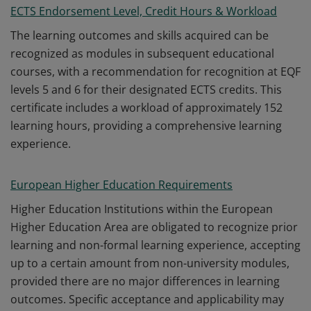
ECTS Endorsement Level, Credit Hours & Workload
The learning outcomes and skills acquired can be
recognized as modules in subsequent educational
courses, with a recommendation for recognition at EQF
levels 5 and 6 for their designated ECTS credits. This
certificate includes a workload of approximately 152
learning hours, providing a comprehensive learning
experience.
European Higher Education Requirements
Higher Education Institutions within the European
Higher Education Area are obligated to recognize prior
learning and non-formal learning experience, accepting
up to a certain amount from non-university modules,
provided there are no major differences in learning
outcomes. Specific acceptance and applicability may