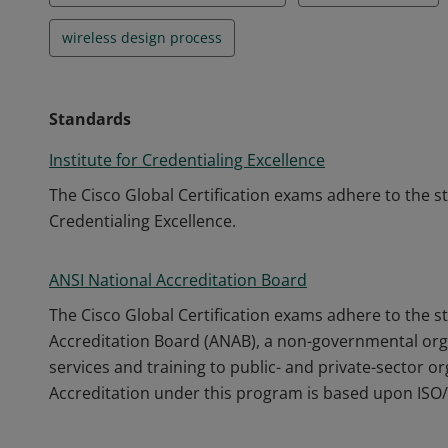
wireless design process
Standards
Institute for Credentialing Excellence
The Cisco Global Certification exams adhere to the s
Credentialing Excellence.
ANSI National Accreditation Board
The Cisco Global Certification exams adhere to the s
Accreditation Board (ANAB), a non-governmental orga
services and training to public- and private-sector o
Accreditation under this program is based upon ISO/