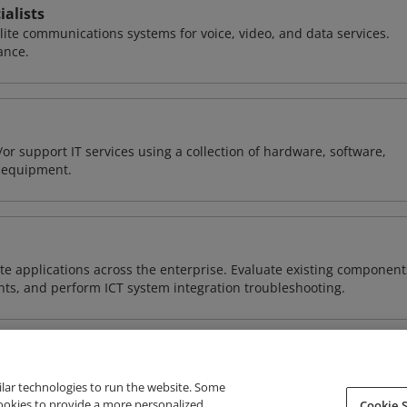
alists
llite communications systems for voice, video, and data services.
ance.
or support IT services using a collection of hardware, software,
d equipment.
e applications across the enterprise. Evaluate existing component
ts, and perform ICT system integration troubleshooting.
ilar technologies to run the website. Some
cookies to provide a more personalized
Cookie S