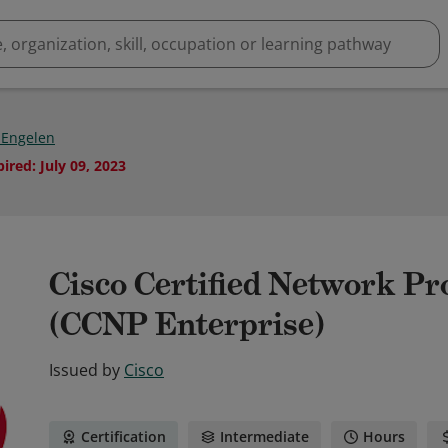
 Engelen
pired
:
July 09, 2023
Cisco Certified Network Pr
(CCNP Enterprise)
Issued by
Cisco
Certification
Intermediate
Hours