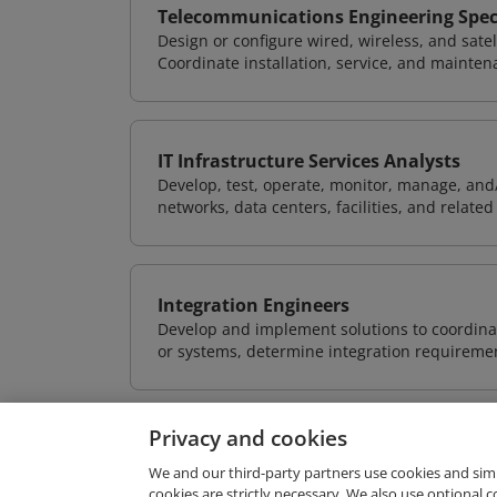
Telecommunications Engineering Speci
Design or configure wired, wireless, and sate
Coordinate installation, service, and mainten
IT Infrastructure Services Analysts
Develop, test, operate, monitor, manage, and/
networks, data centers, facilities, and relate
Integration Engineers
Develop and implement solutions to coordinat
or systems, determine integration requiremen
Privacy and cookies
We and our third-party partners use cookies and sim
cookies are strictly necessary. We also use optional 