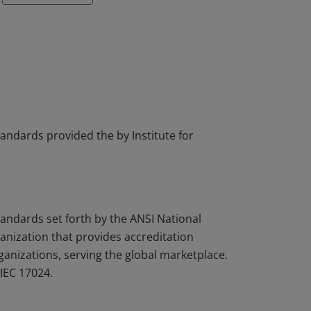
tandards provided the by Institute for
tandards set forth by the ANSI National
nization that provides accreditation
rganizations, serving the global marketplace.
IEC 17024.