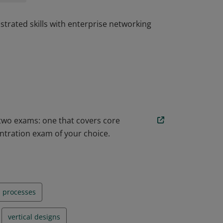
trated skills with enterprise networking
trated skills with enterprise networking
 two exams: one that covers core
ntration exam of your choice.
n processes
vertical designs