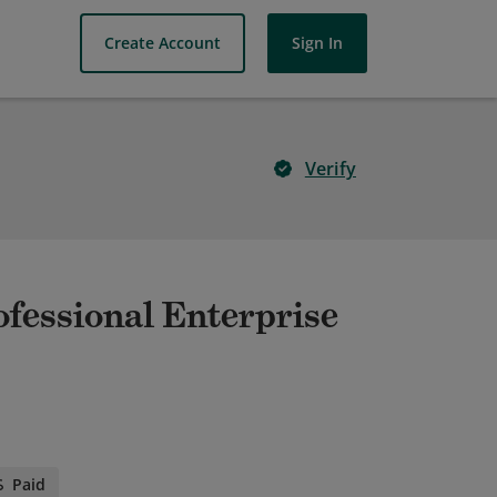
Create Account
Sign In
Verify
ofessional Enterprise
Paid