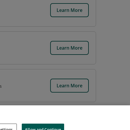
Learn More
Learn More
Learn More
s
ettings
Allow and Continue