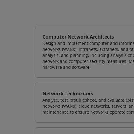
Computer Network Architects
Design and implement computer and informati
networks (WANs), intranets, extranets, and 
analysis, and planning, including analysis of
network and computer security measures. M
hardware and software.
Network Technicians
Analyze, test, troubleshoot, and evaluate exi
networks (WANs), cloud networks, servers, a
maintenance to ensure networks operate corre