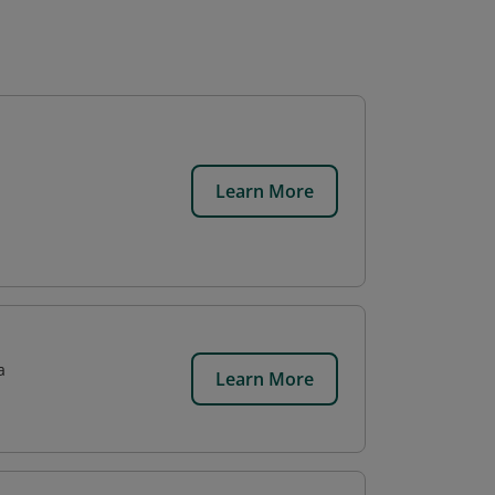
Learn More
a
Learn More