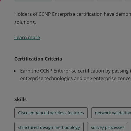
Holders of CCNP Enterprise certification have demons
solutions.
Holders of CCNP Enterprise certification have demons
Learn more
solutions.
Certification Criteria
Earn the CCNP Enterprise certification by passing
enterprise technologies and one enterprise conce
Skills
Cisco enhanced wireless features
network validatio
structured design methodology
survey processes