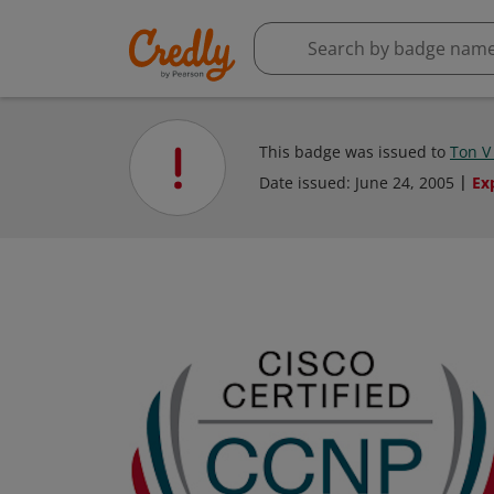
This badge was issued to
Ton V
Date issued:
June 24, 2005
Ex