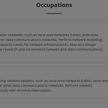
Occupations
on networks, such as local area networks (LANs), wide area
other data communications networks. Perform network modeling,
 capacity needs for network infrastructures. May also design
ay research and recommend network and data communications
sting network systems, such as local area networks (LANs), wide are
nd other data communications networks. Perform network
ctly with minimal interruption.