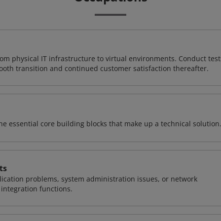
rom physical IT infrastructure to virtual environments. Conduct test
ooth transition and continued customer satisfaction thereafter.
e essential core building blocks that make up a technical solution
ts
ication problems, system administration issues, or network
ntegration functions.