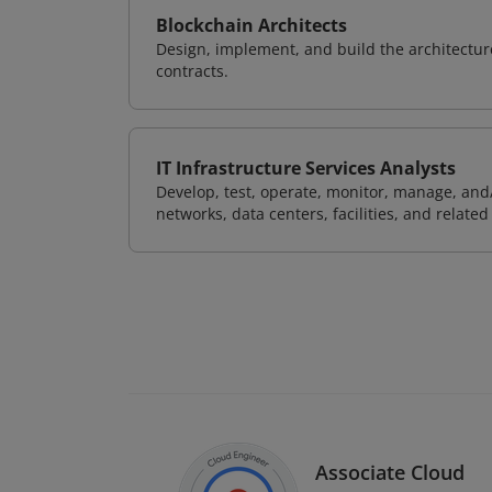
Blockchain Architects
Design, implement, and build the architectur
contracts.
IT Infrastructure Services Analysts
Develop, test, operate, monitor, manage, and/
networks, data centers, facilities, and relate
Associate Cloud