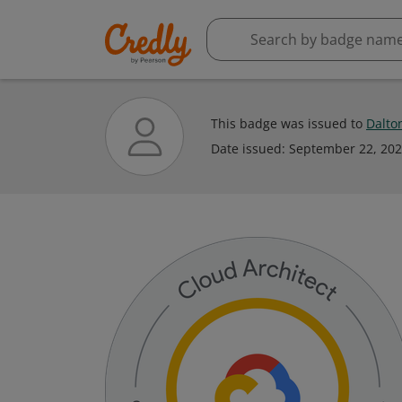
This badge was issued to
Dalto
Date issued:
September 22, 20