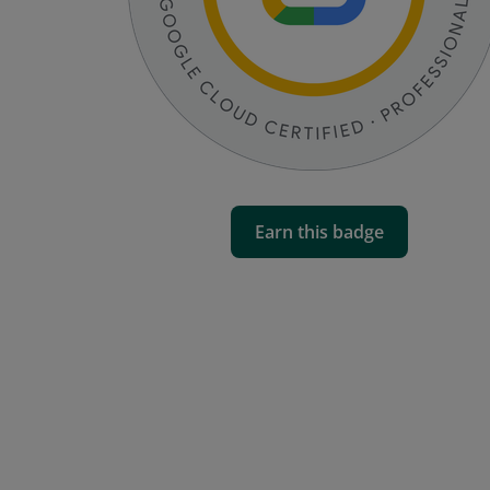
Earn this badge