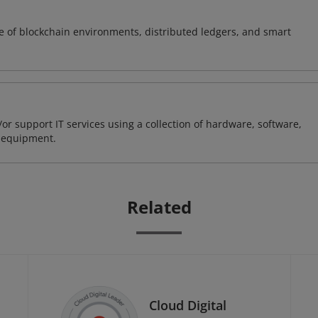
e of blockchain environments, distributed ledgers, and smart
or support IT services using a collection of hardware, software,
d equipment.
Related
Cloud Digital