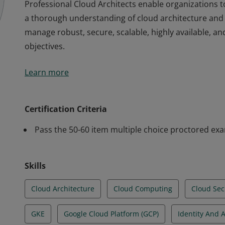
Professional Cloud Architects enable organizations 
a thorough understanding of cloud architecture and 
manage robust, secure, scalable, highly available, a
objectives.
Professional Cloud Architects enable organizations 
Learn more
a thorough understanding of cloud architecture and 
manage robust, secure, scalable, highly available, a
objectives.
Certification Criteria
Pass the 50-60 item multiple choice proctored ex
Skills
Cloud Architecture
Cloud Computing
Cloud Sec
GKE
Google Cloud Platform (GCP)
Identity And