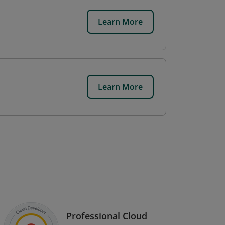
Learn More
Learn More
Professional Cloud