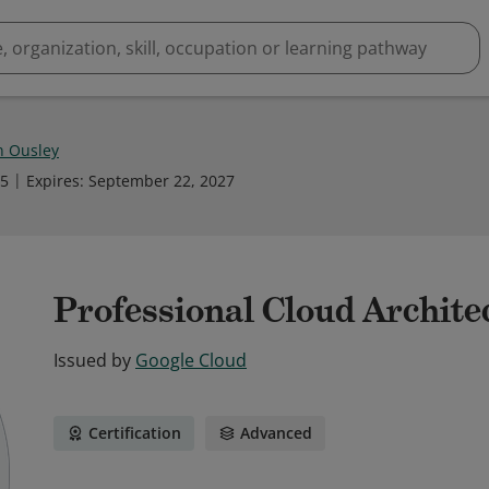
n Ousley
25
Expires
:
September 22, 2027
Professional Cloud Architec
Issued by
Google Cloud
Certification
Advanced