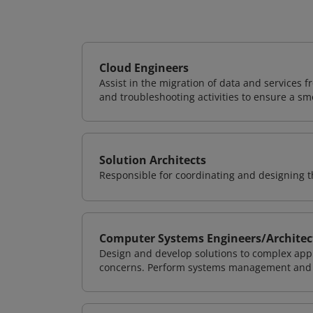
Cloud Engineers
Assist in the migration of data and services f
and troubleshooting activities to ensure a sm
Solution Architects
Responsible for coordinating and designing th
Computer Systems Engineers/Architec
Design and develop solutions to complex appl
concerns. Perform systems management and i