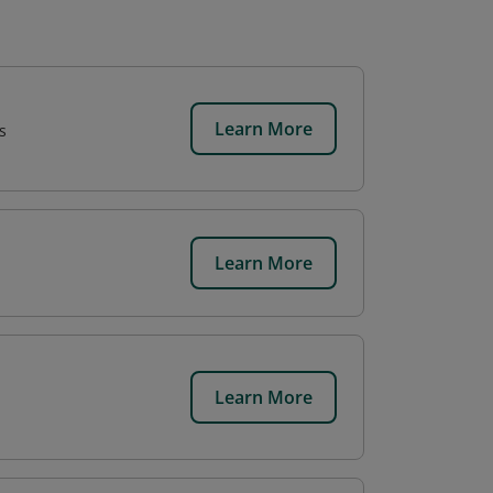
Learn More
s
Learn More
.
Learn More