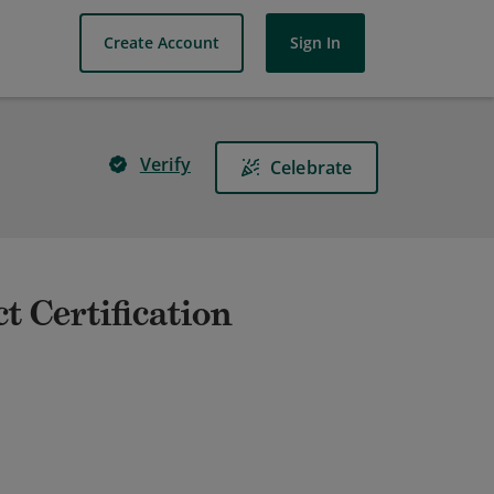
Create Account
Sign In
Verify
Celebrate
t Certification