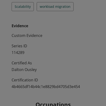
Scalability
workload migration
Evidence
Custom Evidence
Series ID
114289
Certified As
Dalton Ousley
Certification ID
4b4665df14b44c1e8829bd4705d3e454
Occupations