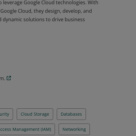
to leverage Google Cloud technologies. With
Google Cloud, they design, develop, and
nd dynamic solutions to drive business
to leverage Google Cloud technologies. With
Google Cloud, they design, develop, and
nd dynamic solutions to drive business
am.
urity
Cloud Storage
Databases
 Access Management (IAM)
Networking