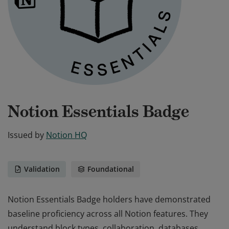
Notion Essentials Badge
Issued by
Notion HQ
Validation
Foundational
Notion Essentials Badge holders have demonstrated
baseline proficiency across all Notion features. They
understand block types, collaboration, databases,