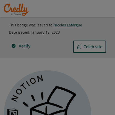
This badge was issued to
Nicolas Lafargue
Date issued:
January 18, 2023
Verify
Celebrate