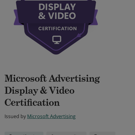
Microsoft Advertising
Display & Video
Certification
Issued by
Microsoft Advertising