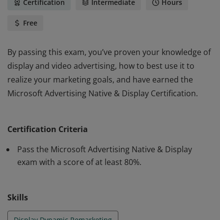
Certification
Intermediate
Hours
Free
By passing this exam, you’ve proven your knowledge of
display and video advertising, how to best use it to
realize your marketing goals, and have earned the
Microsoft Advertising Native & Display Certification.
By passing this exam, you’ve proven your knowledge of
display and video advertising, how to best use it to
Certification Criteria
realize your marketing goals, and have earned the
Microsoft Advertising Native & Display Certification.
Pass the Microsoft Advertising Native & Display
exam with a score of at least 80%.
Skills
Display Dynamic Remarketing