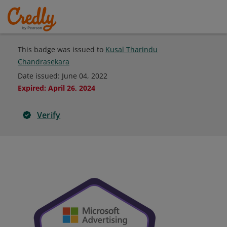
This badge was issued to
Kusal Tharindu
Chandrasekara
Date issued:
June 04, 2022
Expired
:
April 26, 2024
Verify