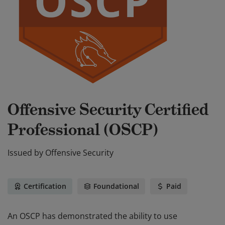
Offensive Security Certified
Professional (OSCP)
Issued by
Offensive Security
Certification
Foundational
Paid
An OSCP has demonstrated the ability to use