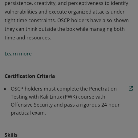
persistence, creativity, and perceptiveness to identify
vulnerabilities and execute organized attacks under
tight time constraints. OSCP holders have also shown
they can think outside the box while managing both
time and resources.
An OSCP has demonstrated the ability to use
Learn more
persistence, creativity, and perceptiveness to identify
vulnerabilities and execute organized attacks under
tight time constraints. OSCP holders have also shown
Certification Criteria
they can think outside the box while managing both
OSCP holders must complete the Penetration
time and resources.
Testing with Kali Linux (PWK) course with
Offensive Security and pass a rigorous 24-hour
practical exam.
Skills