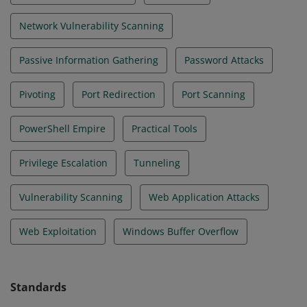
Network Vulnerability Scanning
Passive Information Gathering
Password Attacks
Pivoting
Port Redirection
Port Scanning
PowerShell Empire
Practical Tools
Privilege Escalation
Tunneling
Vulnerability Scanning
Web Application Attacks
Web Exploitation
Windows Buffer Overflow
Standards