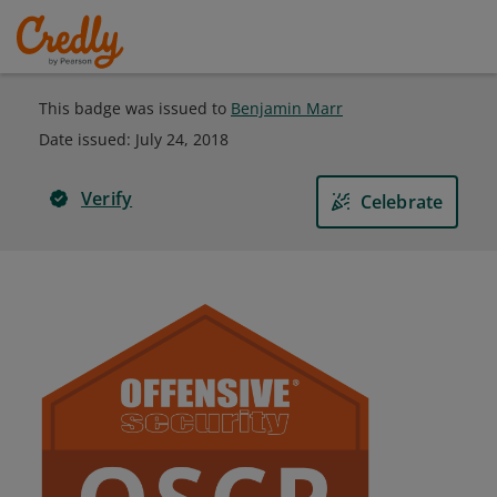
This badge was issued to
Benjamin Marr
Date issued:
July 24, 2018
Verify
Celebrate