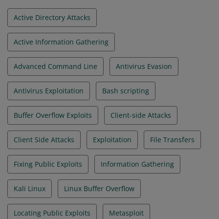
Active Directory Attacks
Active Information Gathering
Advanced Command Line
Antivirus Evasion
Antivirus Exploitation
Bash scripting
Buffer Overflow Exploits
Client-side Attacks
Client Side Attacks
Exploitation
File Transfers
Fixing Public Exploits
Information Gathering
Kali Linux
Linux Buffer Overflow
Locating Public Exploits
Metasploit