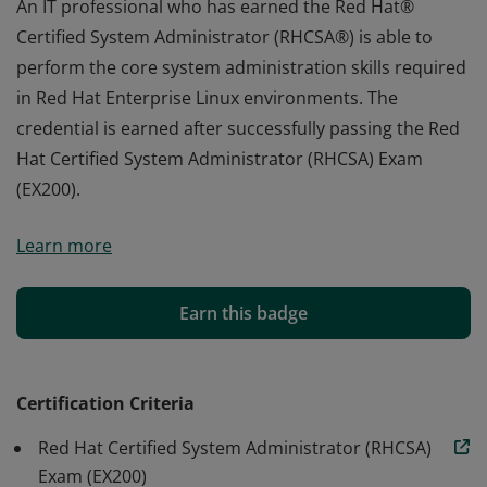
An IT professional who has earned the Red Hat®
Certified System Administrator (RHCSA®) is able to
perform the core system administration skills required
in Red Hat Enterprise Linux environments. The
credential is earned after successfully passing the Red
Hat Certified System Administrator (RHCSA) Exam
(EX200).
An IT professional who has earned the Red Hat®
Learn more
Certified System Administrator (RHCSA®) is able to
perform the core system administration skills required
in Red Hat Enterprise Linux environments. The
Earn this badge
credential is earned after successfully passing the Red
Hat Certified System Administrator (RHCSA) Exam
(EX200).
Certification Criteria
Red Hat Certified System Administrator (RHCSA)
Exam (EX200)