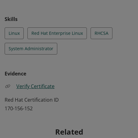
Skills
Linux
Red Hat Enterprise Linux
RHCSA
System Administrator
Evidence
Verify Certificate
Red Hat Certification ID
170-156-152
Related