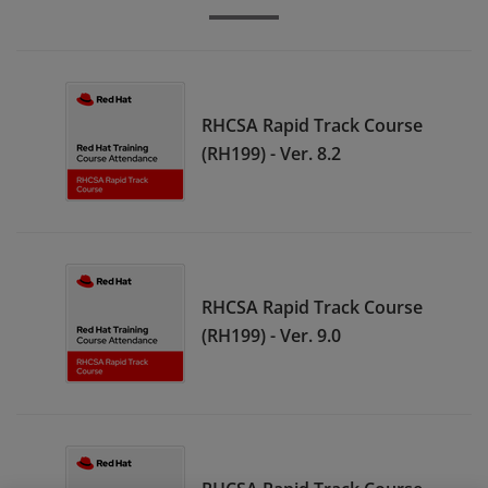
RHCSA Rapid Track Course
(RH199) - Ver. 8.2
RHCSA Rapid Track Course
(RH199) - Ver. 9.0