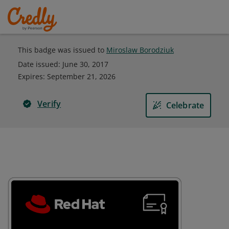
This badge was issued to
Miroslaw Borodziuk
Date issued:
June 30, 2017
Expires
:
September 21, 2026
Verify
Celebrate