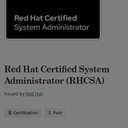
Red Hat Certified System
Administrator (RHCSA)
Issued by
Red Hat
Certification
Paid