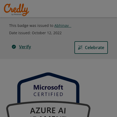
This badge was issued to
Abhinav _
Date issued:
October 12, 2022
Verify
Celebrate