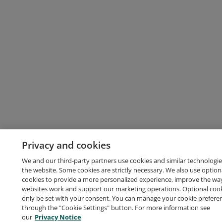
Privacy and cookies
We and our third-party partners use cookies and similar technologie
the website. Some cookies are strictly necessary. We also use option
cookies to provide a more personalized experience, improve the wa
websites work and support our marketing operations. Optional cooki
only be set with your consent. You can manage your cookie prefere
through the "Cookie Settings" button. For more information see
our
Privacy Notice