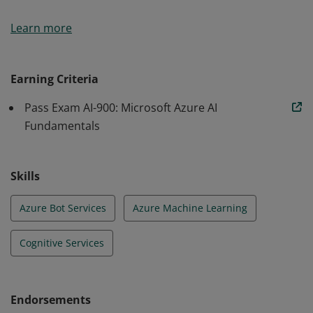
Earners of the Azure AI Fundamentals certification
Learn more
have demonstrated foundational knowledge of
machine learning (ML) and artificial intelligence (AI)
concepts and related Microsoft Azure services.
Earning Criteria
Pass Exam AI-900: Microsoft Azure AI
Fundamentals
Skills
Azure Bot Services
Azure Machine Learning
Cognitive Services
Endorsements