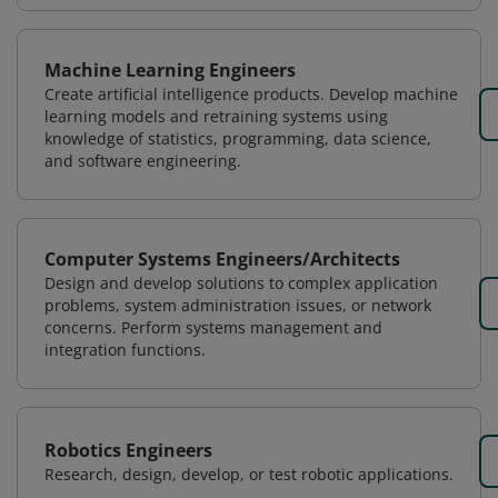
Machine Learning Engineers
Create artificial intelligence products. Develop machine
learning models and retraining systems using
knowledge of statistics, programming, data science,
and software engineering.
Computer Systems Engineers/Architects
Design and develop solutions to complex application
problems, system administration issues, or network
concerns. Perform systems management and
integration functions.
Robotics Engineers
Research, design, develop, or test robotic applications.