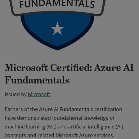
Microsoft Certified: Azure AI
Fundamentals
Issued by
Microsoft
Earners of the Azure AI Fundamentals certification
have demonstrated foundational knowledge of
machine learning (ML) and artificial intelligence (AI)
concepts and related Microsoft Azure services.