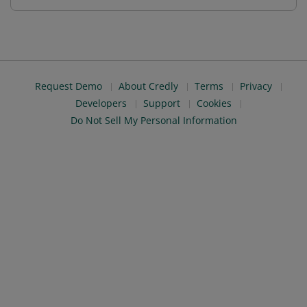
Request Demo
About Credly
Terms
Privacy
Developers
Support
Cookies
Do Not Sell My Personal Information