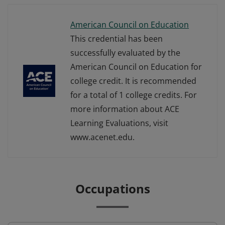
American Council on Education
This credential has been
successfully evaluated by the
American Council on Education for
college credit. It is recommended
for a total of 1 college credits. For
more information about ACE
Learning Evaluations, visit
www.acenet.edu.
Occupations