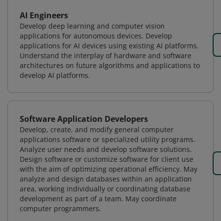
AI Engineers
Develop deep learning and computer vision
applications for autonomous devices. Develop
applications for AI devices using existing AI platforms.
Understand the interplay of hardware and software
architectures on future algorithms and applications to
develop AI platforms.
Software Application Developers
Develop, create, and modify general computer
applications software or specialized utility programs.
Analyze user needs and develop software solutions.
Design software or customize software for client use
with the aim of optimizing operational efficiency. May
analyze and design databases within an application
area, working individually or coordinating database
development as part of a team. May coordinate
computer programmers.