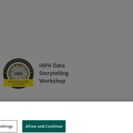
IAPA Data
Storytelling
Workshop
ettings
Allow and Continue