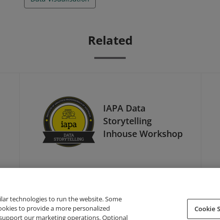
Related
IAPA Data
Storytelling
Inhouse Workshop
ilar technologies to run the website. Some
cookies to provide a more personalized
Cookie S
support our marketing operations. Optional