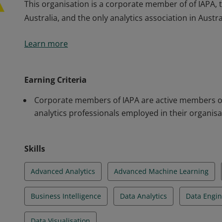
This organisation is a corporate member of of IAPA, th
Australia, and the only analytics association in Austra
This organisation is a corporate member of of IAPA, th
Learn more
Australia, and the only analytics association in Austra
Earning Criteria
Corporate members of IAPA are active members of
analytics professionals employed in their organisa
Skills
Advanced Analytics
Advanced Machine Learning
Business Intelligence
Data Analytics
Data Engin
Data Visualisation