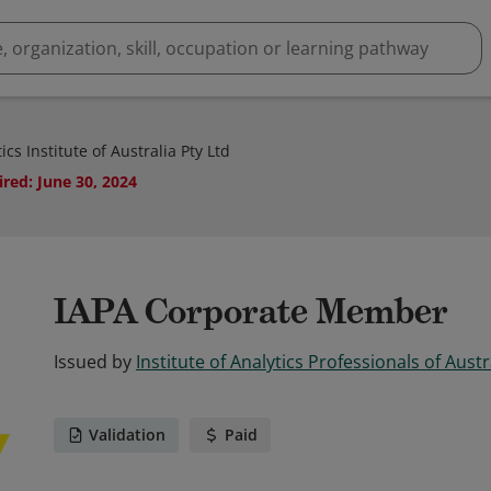
cs Institute of Australia Pty Ltd
ired
:
June 30, 2024
IAPA Corporate Member
Issued by
Institute of Analytics Professionals of Austr
Validation
Paid