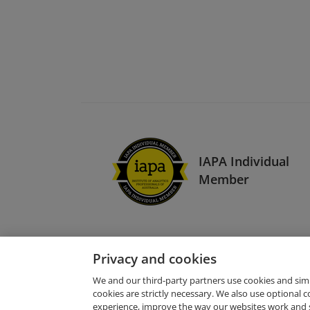
IAPA Individual
Member
Privacy and cookies
We and our third-party partners use cookies and sim
cookies are strictly necessary. We also use optional 
experience, improve the way our websites work and 