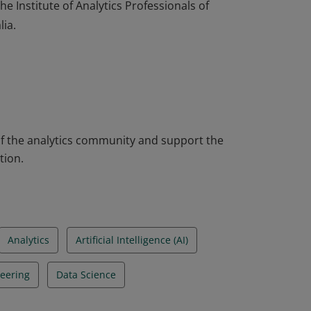
e Institute of Analytics Professionals of
lia.
e Institute of Analytics Professionals of
lia.
 the analytics community and support the
tion.
Analytics
Artificial Intelligence (AI)
eering
Data Science