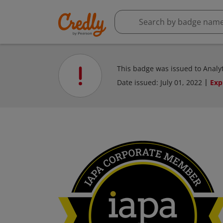
This badge was issued to Analyti
Date issued:
July 01, 2022
Exp