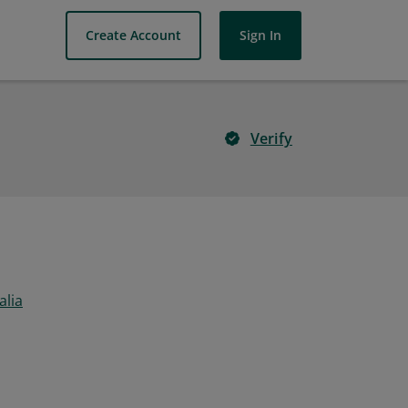
Create Account
Sign In
Verify
alia