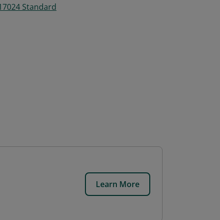
 17024 Standard
Learn More