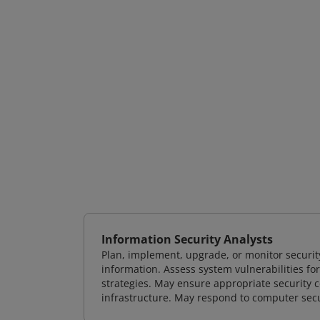
Information Security Analysts
Plan, implement, upgrade, or monitor securi
information. Assess system vulnerabilities fo
strategies. May ensure appropriate security con
infrastructure. May respond to computer secu