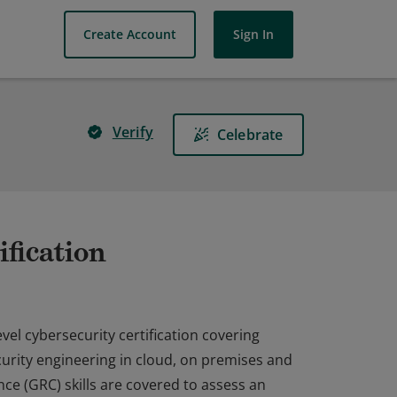
Create Account
Sign In
Verify
Celebrate
fication
vel cybersecurity certification covering
ecurity engineering in cloud, on premises and
ce (GRC) skills are covered to assess an