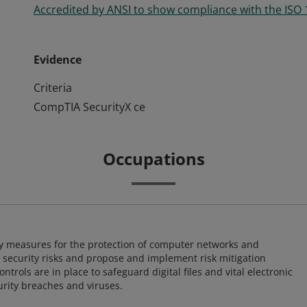
Accredited by ANSI to show compliance with the ISO
Evidence
Criteria
CompTIA SecurityX ce
Occupations
ty measures for the protection of computer networks and
r security risks and propose and implement risk mitigation
trols are in place to safeguard digital files and vital electronic
rity breaches and viruses.