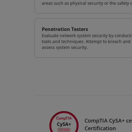
areas such as physical security or the safety 
Penetration Testers
Evaluate network system security by conducti
tools and techniques. Attempt to breach and e
assess system security.
CompTIA CySA+ ce
Certification