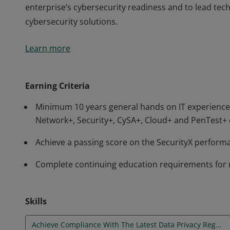
enterprise’s cybersecurity readiness and to lead te
cybersecurity solutions.
The CompTIA SecurityX certification is an advanced-le
Learn more
technical skills in security architecture and senior s
hybrid environments. Governance, risk, and complian
enterprise’s cybersecurity readiness and to lead te
Earning Criteria
cybersecurity solutions.
Minimum 10 years general hands on IT experience,
Network+, Security+, CySA+, Cloud+ and PenTest+ 
Achieve a passing score on the SecurityX perfor
Complete continuing education requirements for 
Skills
Achieve Compliance With The Latest Data Privacy Regulations