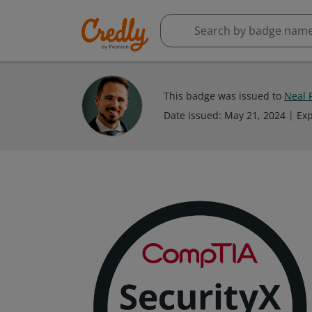
This badge was issued to
Neal 
Date issued:
May 21, 2024
Exp