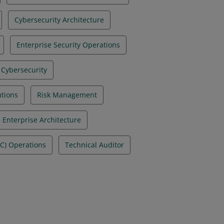
Cybersecurity Architecture
Enterprise Security Operations
 Cybersecurity
utions
Risk Management
 Enterprise Architecture
OC) Operations
Technical Auditor