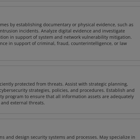
imes by establishing documentary or physical evidence, such as
intrusion incidents. Analyze digital evidence and investigate
tion in support of system and network vulnerability mitigation.
e in support of criminal, fraud, counterintelligence, or law
iently protected from threats. Assist with strategic planning,
cybersecurity strategies, policies, and procedures. Establish and
y program to ensure that all information assets are adequately
 and external threats.
ns and design security systems and processes. May specialize in