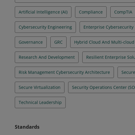
Artificial Intelligence (AI)
Compliance
CompTIA
Cybersecurity Engineering
Enterprise Cybersecurity
Governance
GRC
Hybrid Cloud And Multi-cloud
Research And Development
Resilient Enterprise Sol
Risk Management Cybersecurity Architecture
Secure
Secure Virtualization
Security Operations Center (S
Technical Leadership
Standards