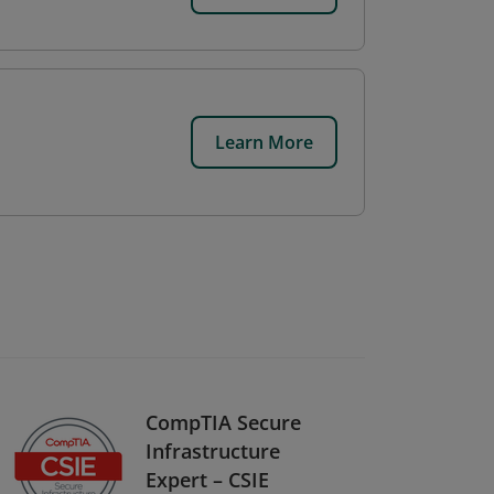
Learn More
CompTIA Secure
Infrastructure
Expert – CSIE