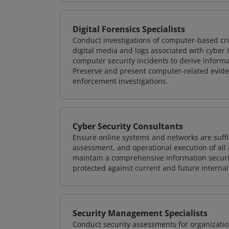
Digital Forensics Specialists
Conduct investigations of computer-based cr
digital media and logs associated with cyber 
computer security incidents to derive informa
Preserve and present computer-related evidenc
enforcement investigations.
Cyber Security Consultants
Ensure online systems and networks are suffic
assessment, and operational execution of all 
maintain a comprehensive information securit
protected against current and future internal
Security Management Specialists
Conduct security assessments for organizatio