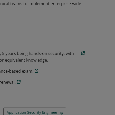
chnical teams to implement enterprise-wide
vel cybersecurity certification covering
ecurity engineering in cloud, on premises and
ce (GRC) skills are covered to assess an
chnical teams to implement enterprise-wide
 5 years being hands-on security, with
or equivalent knowledge.
mance-based exam.
renewal.
Application Security Engineering