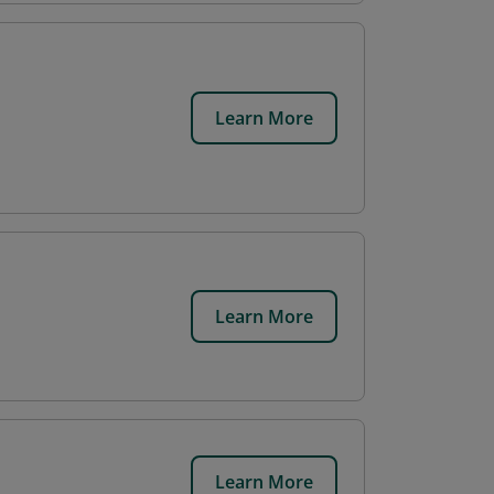
Learn More
Learn More
Learn More