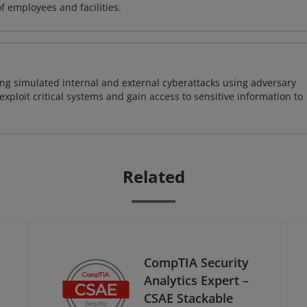
of employees and facilities.
ng simulated internal and external cyberattacks using adversary
xploit critical systems and gain access to sensitive information to
Related
CompTIA Security
Analytics Expert –
CSAE Stackable