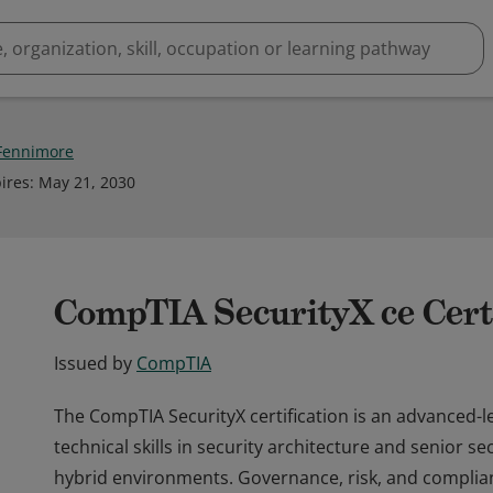
Fennimore
ires
:
May 21, 2030
CompTIA SecurityX ce Certi
Issued by
CompTIA
The CompTIA SecurityX certification is an advanced-le
technical skills in security architecture and senior s
hybrid environments. Governance, risk, and complian