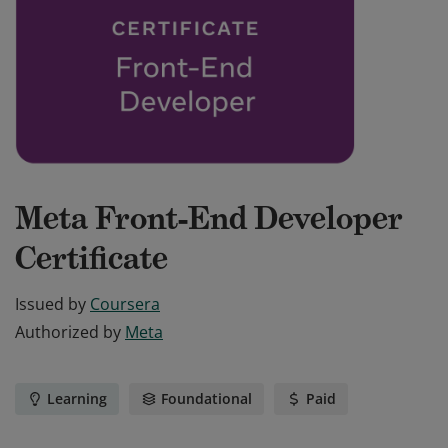
Meta Front-End Developer
Certificate
Issued by
Coursera
Authorized by
Meta
Learning
Foundational
Paid