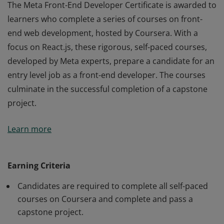
The Meta Front-End Developer Certificate is awarded to
learners who complete a series of courses on front-
end web development, hosted by Coursera. With a
focus on React.js, these rigorous, self-paced courses,
developed by Meta experts, prepare a candidate for an
entry level job as a front-end developer. The courses
culminate in the successful completion of a capstone
project.
The Meta Front-End Developer Certificate is awarded to
Learn more
learners who complete a series of courses on front-
end web development, hosted by Coursera. With a
focus on React.js, these rigorous, self-paced courses,
Earning Criteria
developed by Meta experts, prepare a candidate for an
Candidates are required to complete all self-paced
entry level job as a front-end developer. The courses
courses on Coursera and complete and pass a
culminate in the successful completion of a capstone
capstone project.
project.