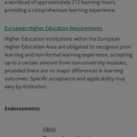
a workload of approximately 212 learning hours,
providing a comprehensive learning experience.
European Higher Education Requirements
Higher Education Institutions within the European
Higher Education Area are obligated to recognize prior
learning and non-formal learning experience, accepting
up to a certain amount from non-university modules,
provided there are no major differences in learning
outcomes. Specific acceptance and applicability may
vary by institution.
Endorsements
FIBAA