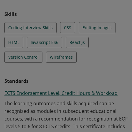
Skills
Coding Interview Skills
CSS
Editing Images
HTML
JavaScript ES6
React.js
Version Control
Wireframes
Standards
ECTS Endorsement Level, Credit Hours & Workload
The learning outcomes and skills acquired can be
recognized as modules in subsequent educational
courses, with a recommendation for recognition at EQF
levels 5 to 6 for 8 ECTS credits. This certificate includes