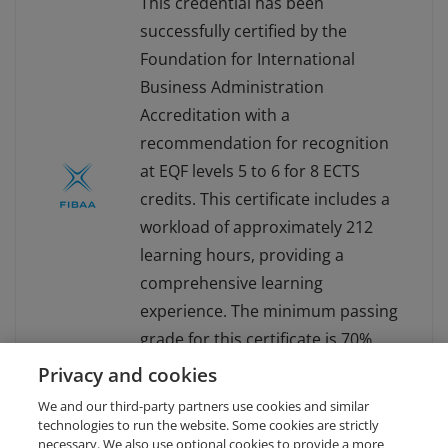
This credential has been
successfully certified by the
Foundation for International
Business Administration
Accreditation with a
recommendation for recognition
at EQF levels 5 to 6 for 8 ECTS
credits. This certificate includes a
workload of approximately 212
learning hours, providing a
comprehensive learning
experience. The minimum passing
grade for this certificate is 70%.
For more information about
Privacy and cookies
FIBAA, visit www.fibaa.org.
We and our third-party partners use cookies and similar
technologies to run the website. Some cookies are strictly
necessary. We also use optional cookies to provide a more