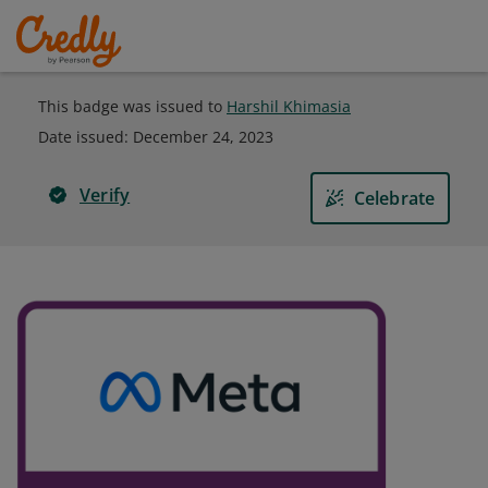
This badge was issued to
Harshil Khimasia
Date issued:
December 24, 2023
Verify
Celebrate