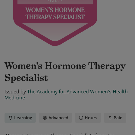
Women's Hormone Therapy
Specialist
Issued by
The Academy for Advanced Women's Health
Medicine
Learning
Advanced
Hours
Paid