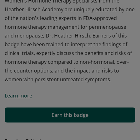
Women's Hormone Therapy Specialists from the
Heather Hirsch Academy are uniquely educated by one
of the nation's leading experts in FDA-approved
hormone therapy management for perimenopause
and menopause, Dr. Heather Hirsch. Earners of this
badge have been trained to interpret the findings of
clinical trials, expertly discuss the benefits and risks of
hormone therapy compared to non-hormonal, over-
the-counter options, and the impact and risks to
women with persistent untreated symptoms.
Women's Hormone Therapy Specialists from the
Learn more
Heather Hirsch Academy are uniquely educated by one
of the nation's leading experts in FDA-approved
hormone therapy management for perimenopause
Earn this badge
and menopause, Dr. Heather Hirsch. Earners of this
badge have been trained to interpret the findings of