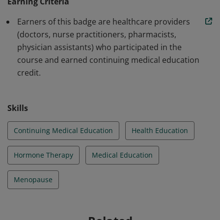
clinical trials, expertly discuss the benefits and risks of
Earning Criteria
hormone therapy compared to non-hormonal, over-
Earners of this badge are healthcare providers
the-counter options, and the impact and risks to
(doctors, nurse practitioners, pharmacists,
women with persistent untreated symptoms.
physician assistants) who participated in the
course and earned continuing medical education
credit.
Skills
Continuing Medical Education
Health Education
Hormone Therapy
Medical Education
Menopause