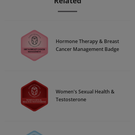
Related
Hormone Therapy & Breast
Cancer Management Badge
Women's Sexual Health &
Testosterone