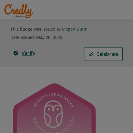
This badge was issued to
Megan Dunn
Date issued:
May 20, 2025
Verify
Celebrate