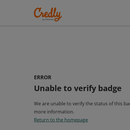
ERROR
Unable to verify badge
We are unable to verify the status of this b
more information.
Return to the homepage