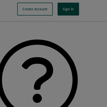
Create Account
Sign In