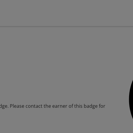
adge. Please contact the earner of this badge for