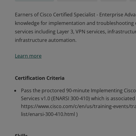
Earners of Cisco Certified Specialist - Enterprise A
knowledge for implementation and troubleshooting 
services including Layer 3, VPN services, infrastructu
infrastructure automation.
Earners of Cisco Certified Specialist - Enterprise A
Learn more
knowledge for implementation and troubleshooting 
services including Layer 3, VPN services, infrastructu
infrastructure automation.
Certification Criteria
Pass the proctored 90-minute Implementing Cisco
Services v1.0 (ENARSI 300-410) which is associated 
https://www.cisco.com/c/en/us/training-events/tra
list/enarsi-300-410.html )