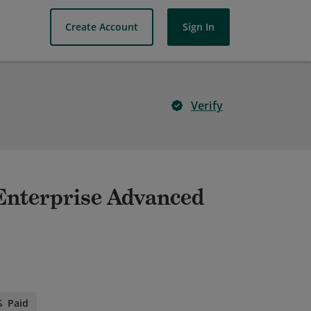
Create Account
Sign In
Verify
- Enterprise Advanced
Paid