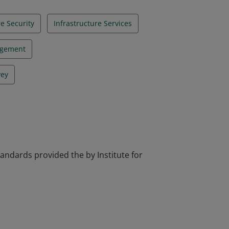
re Security
Infrastructure Services
agement
vey
tandards provided the by Institute for