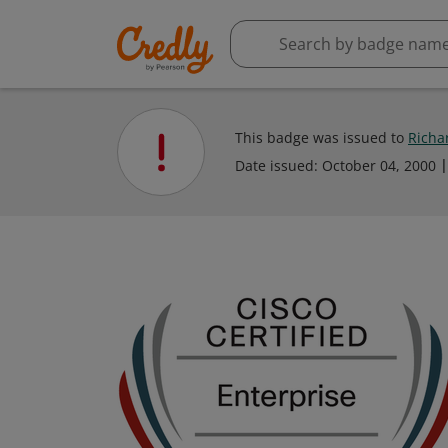
This badge was issued to
Richa
Date issued:
October 04, 2000