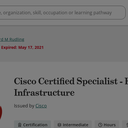
rd M Rudling
Expired
:
May 17, 2021
Cisco Certified Specialist 
Infrastructure
Issued by
Cisco
Certification
Intermediate
Hours