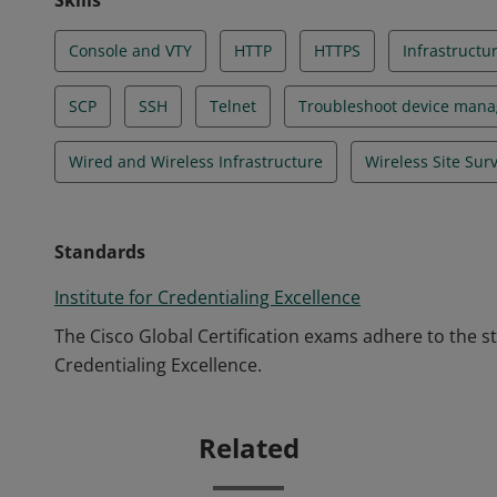
Skills
Console and VTY
HTTP
HTTPS
Infrastructu
SCP
SSH
Telnet
Troubleshoot device man
Wired and Wireless Infrastructure
Wireless Site Sur
Standards
Institute for Credentialing Excellence
The Cisco Global Certification exams adhere to the s
Credentialing Excellence.
Related