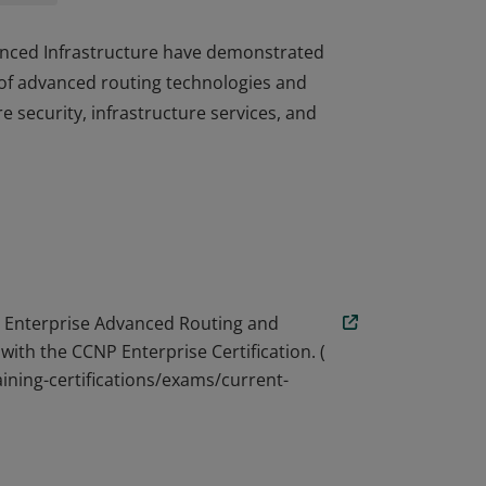
dvanced Infrastructure have demonstrated
of advanced routing technologies and
re security, infrastructure services, and
dvanced Infrastructure have demonstrated
of advanced routing technologies and
re security, infrastructure services, and
 Enterprise Advanced Routing and
with the CCNP Enterprise Certification. (
ining-certifications/exams/current-