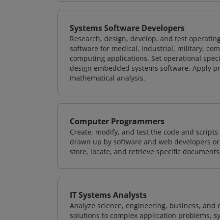
Systems Software Developers
Research, design, develop, and test operating
software for medical, industrial, military, co
computing applications. Set operational spec
design embedded systems software. Apply pri
mathematical analysis.
Computer Programmers
Create, modify, and test the code and scripts
drawn up by software and web developers or 
store, locate, and retrieve specific documents
IT Systems Analysts
Analyze science, engineering, business, and
solutions to complex application problems, s