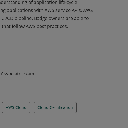
derstanding of application life-cycle
ng applications with AWS service APIs, AWS
a CI/CD pipeline. Badge owners are able to
 that follow AWS best practices.
derstanding of application life-cycle
ng applications with AWS service APIs, AWS
a CI/CD pipeline. Badge owners are able to
 that follow AWS best practices.
– Associate exam.
AWS Cloud
Cloud Certification