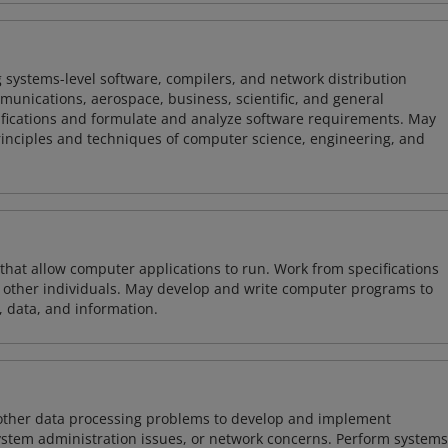
 systems-level software, compilers, and network distribution
mmunications, aerospace, business, scientific, and general
ifications and formulate and analyze software requirements. May
nciples and techniques of computer science, engineering, and
 that allow computer applications to run. Work from specifications
other individuals. May develop and write computer programs to
, data, and information.
 other data processing problems to develop and implement
ystem administration issues, or network concerns. Perform systems