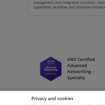
management and integration functions, impr
capabilities, workflow, and schedule limitat
AWS Certified
Advanced
Networking –
Specialty
Privacy and cookies