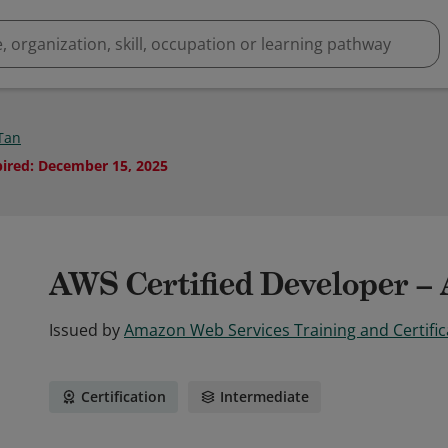
 Tan
pired
:
December 15, 2025
AWS Certified Developer – 
Issued by
Amazon Web Services Training and Certific
Certification
Intermediate