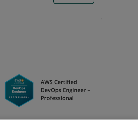
AWS Certified
DevOps Engineer –
Professional