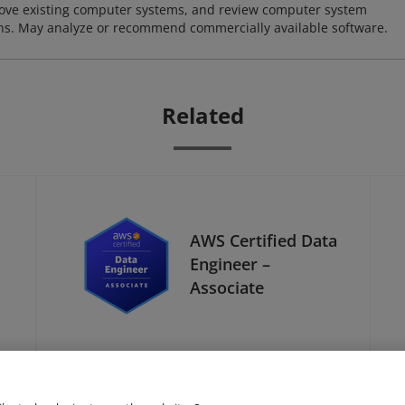
ove existing computer systems, and review computer system
ions. May analyze or recommend commercially available software.
Related
AWS Certified Data
Engineer –
Associate