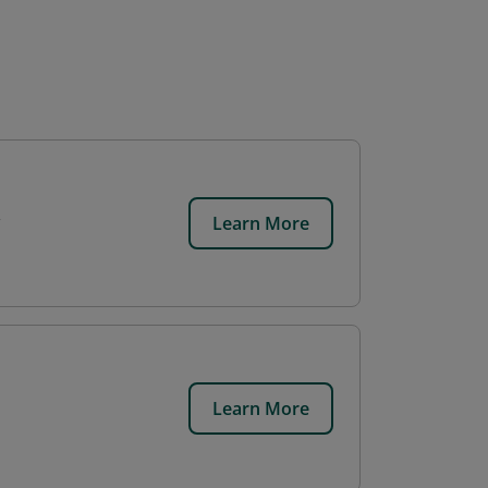
Learn More
Learn More