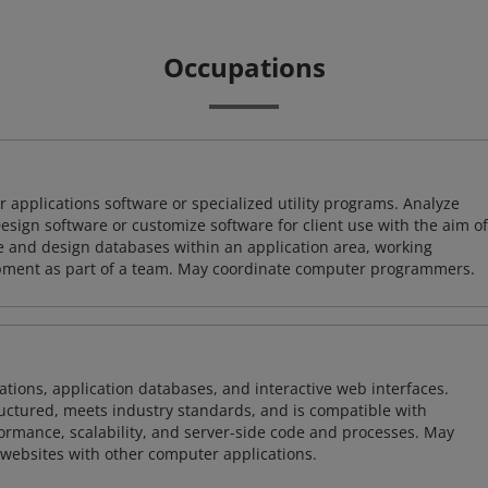
Occupations
 applications software or specialized utility programs. Analyze
sign software or customize software for client use with the aim of
ze and design databases within an application area, working
opment as part of a team. May coordinate computer programmers.
ions, application databases, and interactive web interfaces.
tructured, meets industry standards, and is compatible with
rmance, scalability, and server-side code and processes. May
 websites with other computer applications.