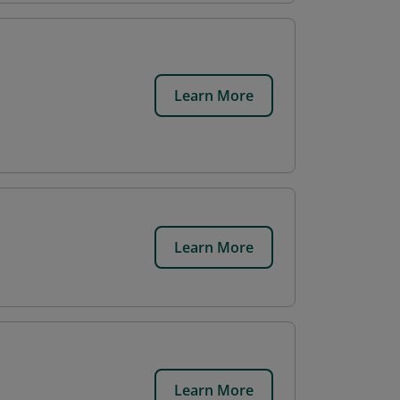
Learn More
Learn More
Learn More