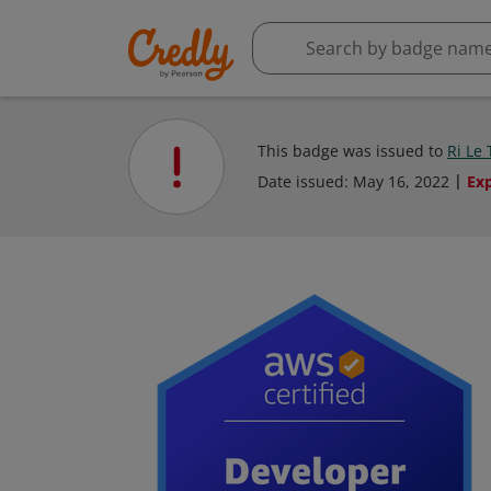
This badge was issued to
Ri Le
Date issued:
May 16, 2022
Ex