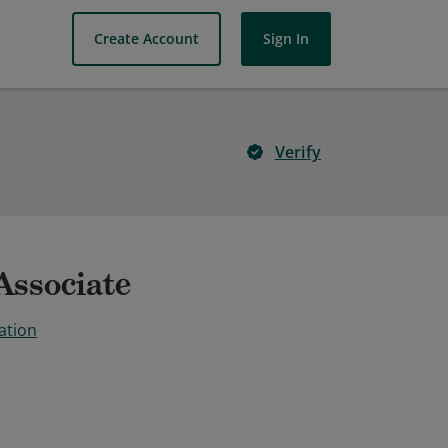
Create Account
Sign In
Verify
Associate
ation