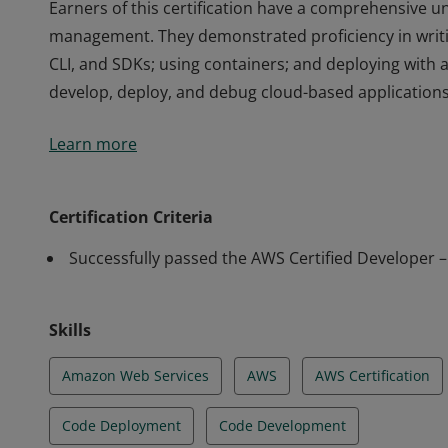
Earners of this certification have a comprehensive un
management. They demonstrated proficiency in writi
CLI, and SDKs; using containers; and deploying with 
develop, deploy, and debug cloud-based applications
Earners of this certification have a comprehensive un
Learn more
management. They demonstrated proficiency in writi
CLI, and SDKs; using containers; and deploying with 
develop, deploy, and debug cloud-based applications
Certification Criteria
Successfully passed the AWS Certified Developer 
Skills
Amazon Web Services
AWS
AWS Certification
Code Deployment
Code Development