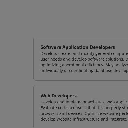
Software Application Developers
Develop, create, and modify general computer
user needs and develop software solutions. De
optimizing operational efficiency. May analy
individually or coordinating database devel
Web Developers
Develop and implement websites, web applicat
Evaluate code to ensure that it is properly s
browsers and devices. Optimize website perfo
develop website infrastructure and integrate