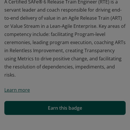
A Certified SAFe® 6 Release Train Engineer (RTE) is a
servant leader and coach responsible for driving end-
to-end delivery of value in an Agile Release Train (ART)
or Value Stream in a Lean-Agile Enterprise. Key areas of
competency include: facilitating Program-level
ceremonies, leading program execution, coaching ARTs
in Relentless Improvement, creating Transparency
using Metrics to drive positive change, and facilitating
the resolution of dependencies, impediments, and
risks.
A Certified SAFe® 6 Release Train Engineer (RTE) is a
Learn more
servant leader and coach responsible for driving end-
to-end delivery of value in an Agile Release Train (ART)
or Value Stream in a Lean-Agile Enterprise. Key areas of
Earn this badge
competency include: facilitating Program-level
ceremonies, leading program execution, coaching ARTs