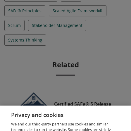
SAFe® Principles
Scaled Agile Framework®
Scrum
Stakeholder Management
Systems Thinking
Related
Certified SAFe® 5 Release
Train Engineer
Privacy and cookies
We and our third-party partners use cookies and similar
technologies to run the website. Some cookies are strictly