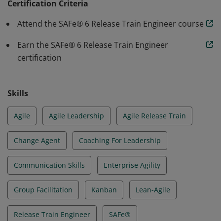
in Relentless Improvement, creating Transparency
Certification Criteria
using Metrics to drive positive change, and facilitating
Attend the SAFe® 6 Release Train Engineer course
the resolution of dependencies, impediments, and
risks.
Earn the SAFe® 6 Release Train Engineer
certification
Skills
Agile
Agile Leadership
Agile Release Train
Change Agent
Coaching For Leadership
Communication Skills
Enterprise Agility
Group Facilitation
Kanban
Lean-Agile
Release Train Engineer
SAFe®