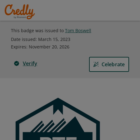
This badge was issued to
Tom Boswell
Date issued:
March 15, 2023
Expires
:
November 20, 2026
Verify
Celebrate