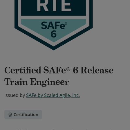
Certified SAFe® 6 Release
Train Engineer
Issued by
SAFe by Scaled Agile, Inc.
Certification