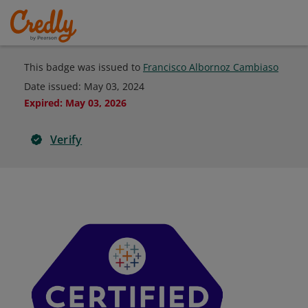
This badge was issued to
Francisco Albornoz Cambiaso
Date issued:
May 03, 2024
Expired
:
May 03, 2026
Verify