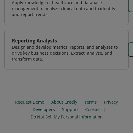
Apply knowledge of healthcare and database
management to analyze clinical data and to identify
and report trends.
Reporting Analysts
Design and develop metrics, reports, and analyses to
drive key business decisions. Extract, analyze, and
transform data.
Request Demo
About Credly
Terms
Privacy
Developers
Support
Cookies
Do Not Sell My Personal Information