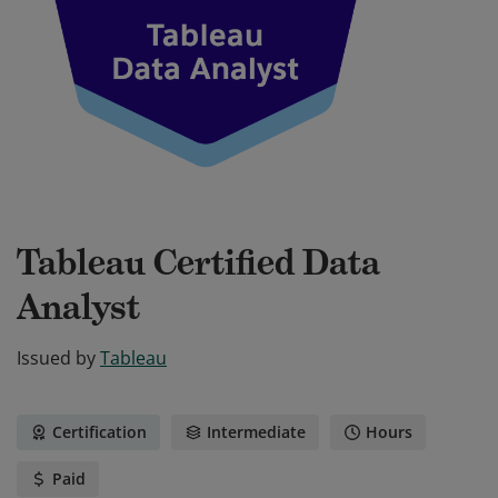
Tableau Certified Data
Analyst
Issued by
Tableau
Certification
Intermediate
Hours
Paid