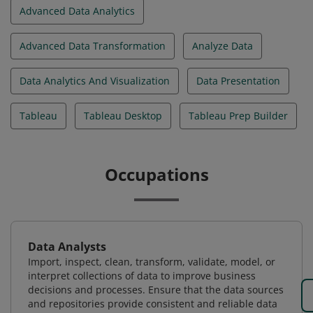
Advanced Data Analytics
Advanced Data Transformation
Analyze Data
Data Analytics And Visualization
Data Presentation
Tableau
Tableau Desktop
Tableau Prep Builder
Occupations
Data Analysts
Import, inspect, clean, transform, validate, model, or
interpret collections of data to improve business
decisions and processes. Ensure that the data sources
and repositories provide consistent and reliable data