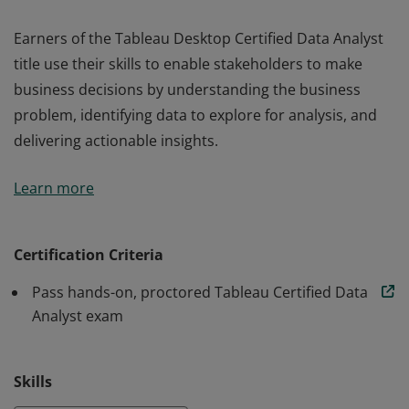
Earners of the Tableau Desktop Certified Data Analyst
title use their skills to enable stakeholders to make
business decisions by understanding the business
problem, identifying data to explore for analysis, and
delivering actionable insights.
Earners of the Tableau Desktop Certified Data Analyst
Learn more
title use their skills to enable stakeholders to make
business decisions by understanding the business
problem, identifying data to explore for analysis, and
Certification Criteria
delivering actionable insights.
Pass hands-on, proctored Tableau Certified Data
Analyst exam
Skills