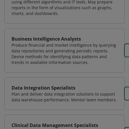
using different algorithms and IT tools. May prepare
reports in the form of visualizations such as graphs,
charts, and dashboards.
Business Intelligence Analysts
Produce financial and market intelligence by querying
data repositories and generating periodic reports.
Devise methods for identifying data patterns and
trends in available information sources.
Data Integration Specialists
Plan and deliver data integration solutions to support
data warehouse performance. Mentor team members.
Clinical Data Management Specialists