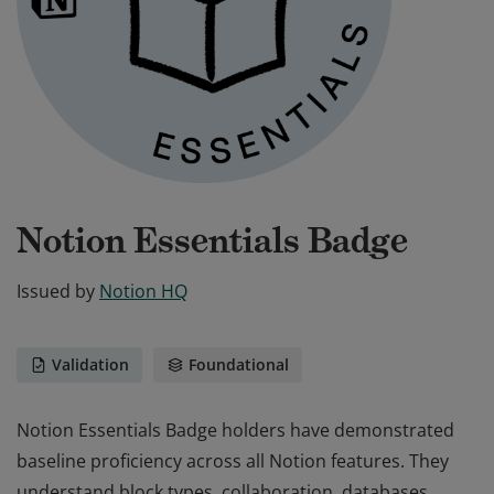
Notion Essentials Badge
Issued by
Notion HQ
Validation
Foundational
Notion Essentials Badge holders have demonstrated
baseline proficiency across all Notion features. They
understand block types, collaboration, databases,