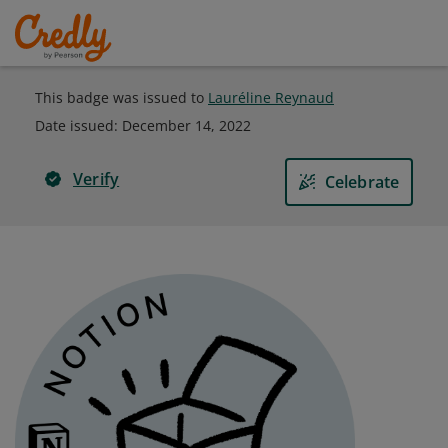
This badge was issued to
Lauréline Reynaud
Date issued:
December 14, 2022
Verify
Celebrate