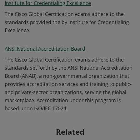
Institute for Credentialing Excellence
The Cisco Global Certification exams adhere to the
standards provided the by Institute for Credentialing
Excellence.
ANSI National Accreditation Board
The Cisco Global Certification exams adhere to the
standards set forth by the ANSI National Accreditation
Board (ANAB), a non-governmental organization that
provides accreditation services and training to public-
and private-sector organizations, serving the global
marketplace. Accreditation under this program is
based upon ISO/IEC 17024.
Related