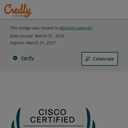
This badge was issued to
Abishek Lakandri
Date issued:
March 31, 2024
Expires
:
March 31, 2027
Verify
Celebrate