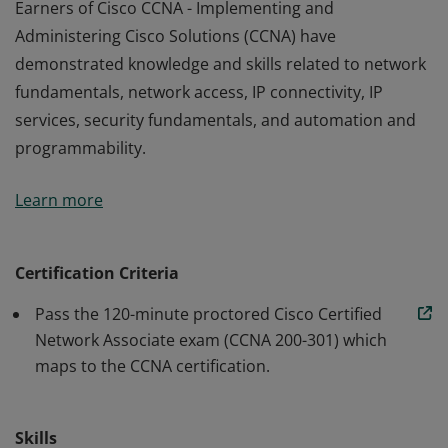
Earners of Cisco CCNA - Implementing and
Administering Cisco Solutions (CCNA) have
demonstrated knowledge and skills related to network
fundamentals, network access, IP connectivity, IP
services, security fundamentals, and automation and
programmability.
Earners of Cisco CCNA - Implementing and
Learn more
Administering Cisco Solutions (CCNA) have
demonstrated knowledge and skills related to network
fundamentals, network access, IP connectivity, IP
Certification Criteria
services, security fundamentals, and automation and
Pass the 120-minute proctored Cisco Certified
programmability.
Network Associate exam (CCNA 200-301) which
maps to the CCNA certification.
Skills