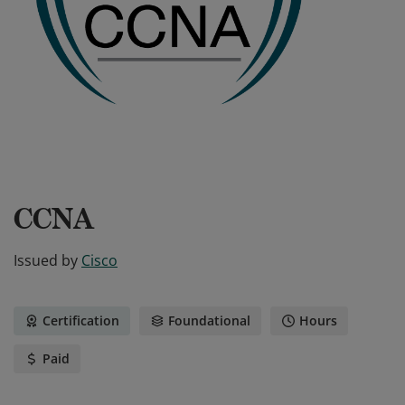
CCNA
Issued by
Cisco
Certification
Foundational
Hours
Paid