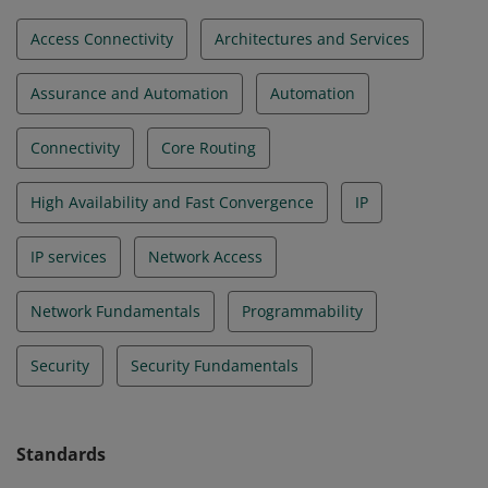
Access Connectivity
Architectures and Services
Assurance and Automation
Automation
Connectivity
Core Routing
High Availability and Fast Convergence
IP
IP services
Network Access
Network Fundamentals
Programmability
Security
Security Fundamentals
Standards