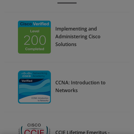
Implementing and
Administering Cisco
Solutions
CCNA: Introduction to
Networks
CCIE Lifetime Emeritus -