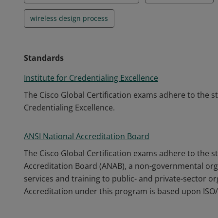
wireless design process
Standards
Institute for Credentialing Excellence
The Cisco Global Certification exams adhere to the s
Credentialing Excellence.
ANSI National Accreditation Board
The Cisco Global Certification exams adhere to the s
Accreditation Board (ANAB), a non-governmental orga
services and training to public- and private-sector o
Accreditation under this program is based upon ISO/