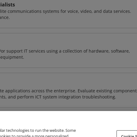
alists
llite communications systems for voice, video, and data services.
ance.
or support IT services using a collection of hardware, software,
d equipment.
e applications across the enterprise. Evaluate existing component
ts, and perform ICT system integration troubleshooting.
ilar technologies to run the website. Some
cookies to provide a more personalized
Cookie S