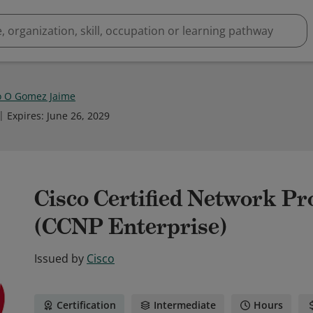
o O Gomez Jaime
Expires
:
June 26, 2029
Cisco Certified Network Pr
(CCNP Enterprise)
Issued by
Cisco
Certification
Intermediate
Hours