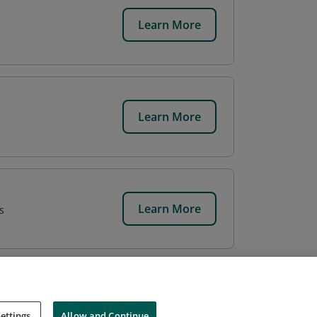
Learn More
Learn More
Learn More
s
ettings
Allow and Continue