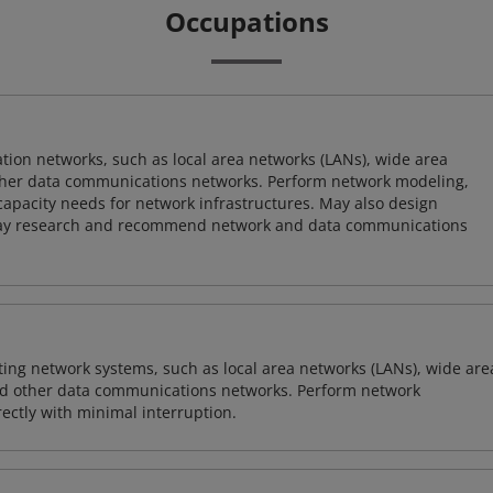
Occupations
on networks, such as local area networks (LANs), wide area
other data communications networks. Perform network modeling,
 capacity needs for network infrastructures. May also design
ay research and recommend network and data communications
sting network systems, such as local area networks (LANs), wide are
nd other data communications networks. Perform network
ctly with minimal interruption.