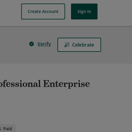
Create Account
Sign In
Verify
Celebrate
ofessional Enterprise
Paid