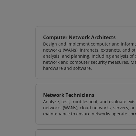
Computer Network Architects
Design and implement computer and informati
networks (WANs), intranets, extranets, and 
analysis, and planning, including analysis of
network and computer security measures. M
hardware and software.
Network Technicians
Analyze, test, troubleshoot, and evaluate exi
networks (WANs), cloud networks, servers, a
maintenance to ensure networks operate corre