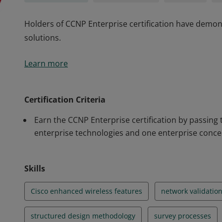
Holders of CCNP Enterprise certification have demons
solutions.
Holders of CCNP Enterprise certification have demons
Learn more
solutions.
Certification Criteria
Earn the CCNP Enterprise certification by passing
enterprise technologies and one enterprise conce
Skills
Cisco enhanced wireless features
network validatio
structured design methodology
survey processes