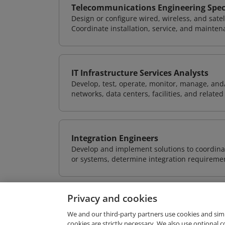
Telecommunications Engineering Speci
Design or configure wired, wireless, and sate
Coordinate installation, service, and mainten
IT Infrastructure Services Analysts
Develop, test, operate, monitor, manage, and/
networks, data centers, facilities, and relate
Integration Engineers
Develop and implement solutions to coordinat
or systems, determine integration requiremen
Privacy and cookies
We and our third-party partners use cookies and sim
cookies are strictly necessary. We also use optional 