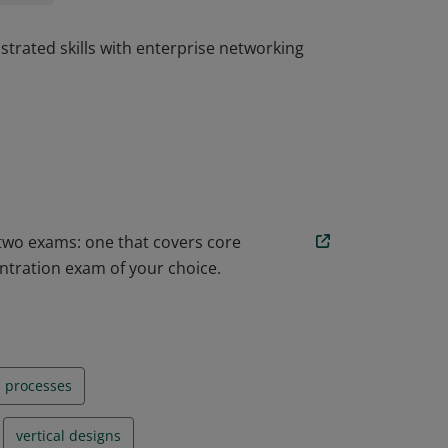
trated skills with enterprise networking
trated skills with enterprise networking
 two exams: one that covers core
ntration exam of your choice.
n processes
vertical designs