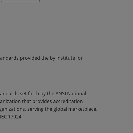
tandards provided the by Institute for
tandards set forth by the ANSI National
nization that provides accreditation
rganizations, serving the global marketplace.
IEC 17024.