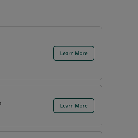
Learn More
a
Learn More