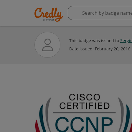
This badge was issued to
Sergi
Date issued:
February 20, 2016