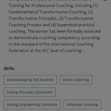
coaching profession.
Training for Professional Coaching, including (1)
Fundamental of Transformative Coaching, (2)
Transformative Principles, (3) Transformative
Coaching Process and (4) Supervised practical
coaching. The earner has been formally assessed
to demonstrate coaching competency according
to the standard of the International Coaching
Federation at the ACC level of coaching.
Skills
Acknowledging The Essence
Active Listening
Asking Discovery Questions
Asking Empowering Questions
Attentive Listening