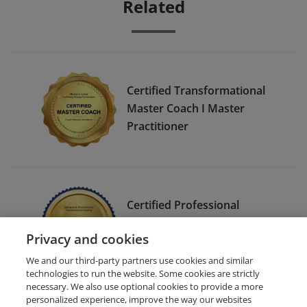
Related
Certified Transformational
Master Coach I Master
Practitioner
Certified Professional
Transformational Coach I
Privacy and cookies
Advanced Practitioner
We and our third-party partners use cookies and similar
technologies to run the website. Some cookies are strictly
necessary. We also use optional cookies to provide a more
personalized experience, improve the way our websites