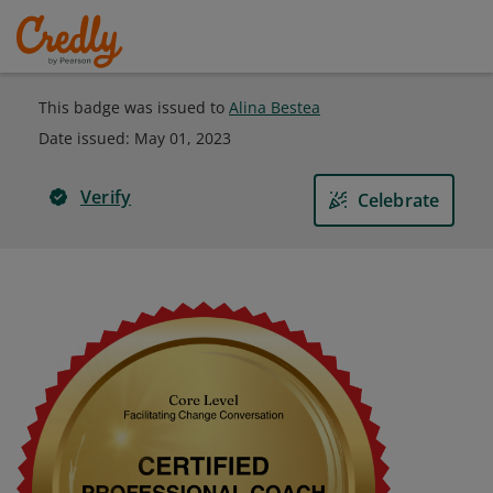
This badge was issued to
Alina Bestea
Date issued:
May 01, 2023
Verify
Celebrate