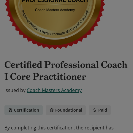
Certified Professional Coach
I Core Practitioner
Issued by
Coach Masters Academy
Certification
Foundational
Paid
By completing this certification, the recipient has