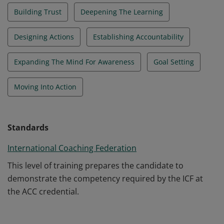
Building Trust
Deepening The Learning
Designing Actions
Establishing Accountability
Expanding The Mind For Awareness
Goal Setting
Moving Into Action
Standards
International Coaching Federation
This level of training prepares the candidate to
demonstrate the competency required by the ICF at
the ACC credential.