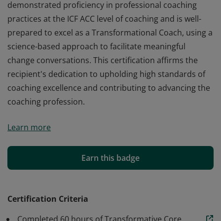
demonstrated proficiency in professional coaching
practices at the ICF ACC level of coaching and is well-
prepared to excel as a Transformational Coach, using a
science-based approach to facilitate meaningful
change conversations. This certification affirms the
recipient's dedication to upholding high standards of
coaching excellence and contributing to advancing the
coaching profession.
By completing this certification, the recipient has
Learn more
demonstrated proficiency in professional coaching
practices at the ICF ACC level of coaching and is well-
prepared to excel as a Transformational Coach, using a
Earn this badge
science-based approach to facilitate meaningful
change conversations. This certification affirms the
recipient's dedication to upholding high standards of
Certification Criteria
coaching excellence and contributing to advancing the
Completed 60 hours of Transformative Core