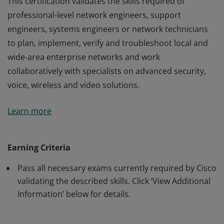
This certification validates the skills required of
professional-level network engineers, support
engineers, systems engineers or network technicians
to plan, implement, verify and troubleshoot local and
wide-area enterprise networks and work
collaboratively with specialists on advanced security,
voice, wireless and video solutions.
This certification validates the skills required of
Learn more
professional-level network engineers, support
engineers, systems engineers or network technicians
to plan, implement, verify and troubleshoot local and
Earning Criteria
wide-area enterprise networks and work
Pass all necessary exams currently required by Cisco
collaboratively with specialists on advanced security,
validating the described skills. Click ‘View Additional
voice, wireless and video solutions.
Information’ below for details.