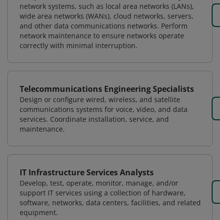
network systems, such as local area networks (LANs),
wide area networks (WANs), cloud networks, servers,
and other data communications networks. Perform
network maintenance to ensure networks operate
correctly with minimal interruption.
Telecommunications Engineering Specialists
Design or configure wired, wireless, and satellite
communications systems for voice, video, and data
services. Coordinate installation, service, and
maintenance.
IT Infrastructure Services Analysts
Develop, test, operate, monitor, manage, and/or
support IT services using a collection of hardware,
software, networks, data centers, facilities, and related
equipment.