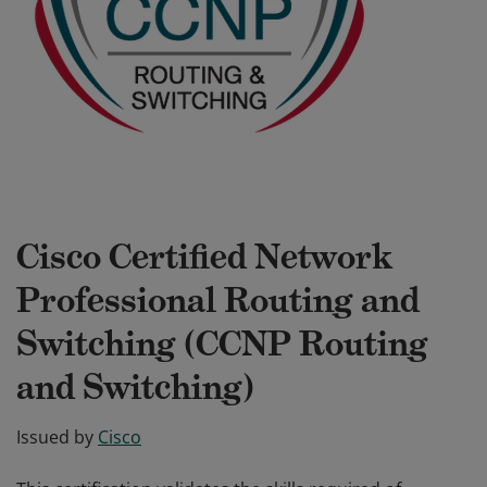
Cisco Certified Network
Professional Routing and
Switching (CCNP Routing
and Switching)
Issued by
Cisco