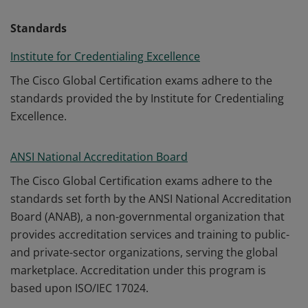
Standards
Institute for Credentialing Excellence
The Cisco Global Certification exams adhere to the
standards provided the by Institute for Credentialing
Excellence.
ANSI National Accreditation Board
The Cisco Global Certification exams adhere to the
standards set forth by the ANSI National Accreditation
Board (ANAB), a non-governmental organization that
provides accreditation services and training to public-
and private-sector organizations, serving the global
marketplace. Accreditation under this program is
based upon ISO/IEC 17024.