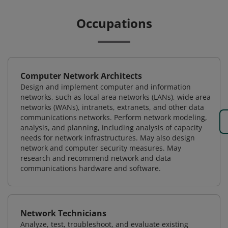
Occupations
Computer Network Architects
Design and implement computer and information
networks, such as local area networks (LANs), wide area
networks (WANs), intranets, extranets, and other data
communications networks. Perform network modeling,
analysis, and planning, including analysis of capacity
needs for network infrastructures. May also design
network and computer security measures. May
research and recommend network and data
communications hardware and software.
Network Technicians
Analyze, test, troubleshoot, and evaluate existing