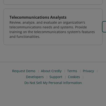
Telecommunications Analysts
Review, analyze, and evaluate an organization's
telecommunications needs and systems. Provide
training on the telecommunications system's features
and functionalities.
Request Demo
About Credly
Terms
Privacy
Developers
Support
Cookies
Do Not Sell My Personal Information