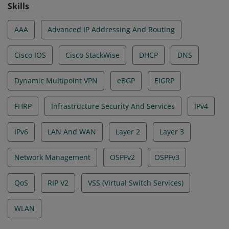
Skills
AAA
Advanced IP Addressing And Routing
Cisco IOS
Cisco StackWise
DHCP
DNS
Dynamic Multipoint VPN
eBGP
EIGRP
FHRP
Infrastructure Security And Services
IPv4
IPv6
LAN And WAN
Layer 2
Layer 3
Network Management
OSPFv2
OSPFv3
QoS
RIP V2
VSS (Virtual Switch Services)
WLAN