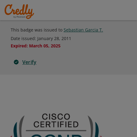
This badge was issued to
Sebastian Garcia T.
Date issued:
January 28, 2011
Expired
:
March 05, 2025
Verify