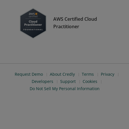
AWS Certified Cloud
Practitioner
Request Demo
About Credly
Terms
Privacy
Developers
Support
Cookies
Do Not Sell My Personal Information