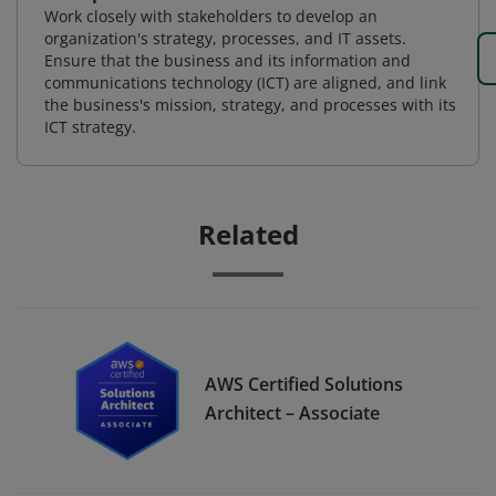
Work closely with stakeholders to develop an
organization's strategy, processes, and IT assets.
Ensure that the business and its information and
communications technology (ICT) are aligned, and link
the business's mission, strategy, and processes with its
ICT strategy.
Related
AWS Certified Solutions
Architect – Associate