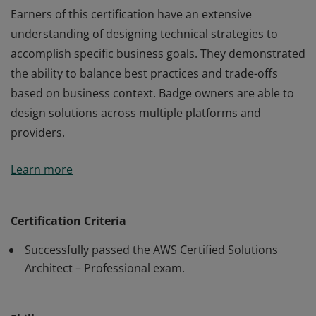
Earners of this certification have an extensive
understanding of designing technical strategies to
accomplish specific business goals. They demonstrated
the ability to balance best practices and trade-offs
based on business context. Badge owners are able to
design solutions across multiple platforms and
providers.
Earners of this certification have an extensive
Learn more
understanding of designing technical strategies to
accomplish specific business goals. They demonstrated
the ability to balance best practices and trade-offs
Certification Criteria
based on business context. Badge owners are able to
Successfully passed the AWS Certified Solutions
design solutions across multiple platforms and
Architect – Professional exam.
providers.