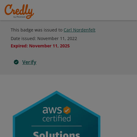
This badge was issued to
Carl Nordenfelt
Date issued:
November 11, 2022
Expired
:
November 11, 2025
Verify