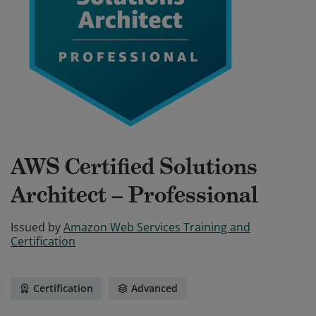
AWS Certified Solutions
Architect – Professional
Issued by
Amazon Web Services Training and
Certification
Certification
Advanced