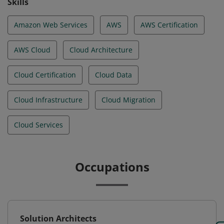
Skills
Amazon Web Services
AWS
AWS Certification
AWS Cloud
Cloud Architecture
Cloud Certification
Cloud Data
Cloud Infrastructure
Cloud Migration
Cloud Services
Occupations
Solution Architects