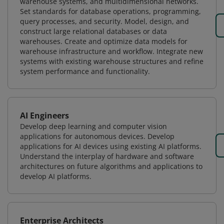
warehouse systems, and multidimensional networks.
Set standards for database operations, programming,
query processes, and security. Model, design, and
construct large relational databases or data
warehouses. Create and optimize data models for
warehouse infrastructure and workflow. Integrate new
systems with existing warehouse structures and refine
system performance and functionality.
AI Engineers
Develop deep learning and computer vision
applications for autonomous devices. Develop
applications for AI devices using existing AI platforms.
Understand the interplay of hardware and software
architectures on future algorithms and applications to
develop AI platforms.
Enterprise Architects