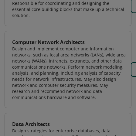
Responsible for coordinating and designing the
essential core building blocks that make up a technical
solution.
Computer Network Architects
Design and implement computer and information
networks, such as local area networks (LANs), wide area
networks (WANs), intranets, extranets, and other data
communications networks. Perform network modeling,
analysis, and planning, including analysis of capacity
needs for network infrastructures. May also design
network and computer security measures. May
research and recommend network and data
communications hardware and software.
Data Architects
Design strategies for enterprise databases, data