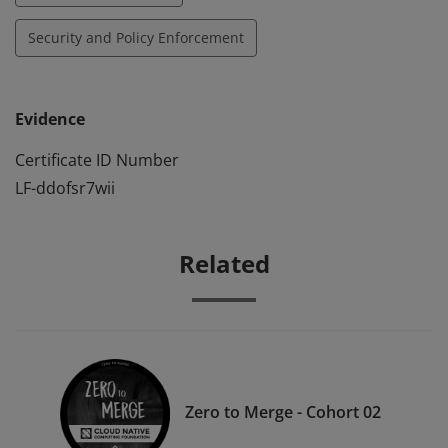
Security and Policy Enforcement
Evidence
Certificate ID Number
LF-ddofsr7wii
Related
Zero to Merge - Cohort 02