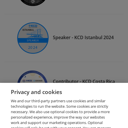
Speaker - KCD Istanbul 2024
Contributor - KCD Costa Rica
2025
Privacy and cookies
We and our third-party partners use cookies and similar
technologies to run the website. Some cookies are strictly
necessary. We also use optional cookies to provide a more
personalized experience, improve the way our websites
work and support our marketing operations. Optional