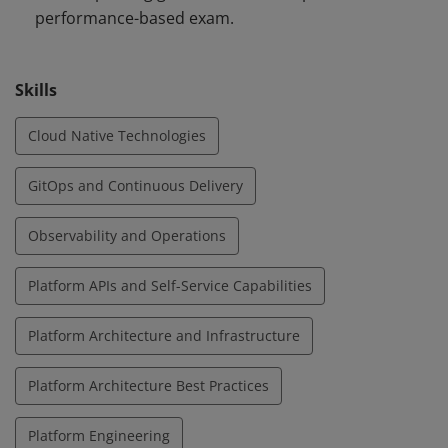
performance-based exam.
Skills
Cloud Native Technologies
GitOps and Continuous Delivery
Observability and Operations
Platform APIs and Self-Service Capabilities
Platform Architecture and Infrastructure
Platform Architecture Best Practices
Platform Engineering