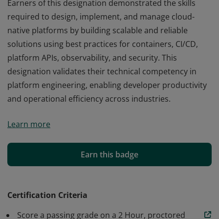
Earners of this designation demonstrated the skills
required to design, implement, and manage cloud-
native platforms by building scalable and reliable
solutions using best practices for containers, CI/CD,
platform APIs, observability, and security. This
designation validates their technical competency in
platform engineering, enabling developer productivity
and operational efficiency across industries.
Earners of this designation demonstrated the skills
Learn more
required to design, implement, and manage cloud-
native platforms by building scalable and reliable
solutions using best practices for containers, CI/CD,
Earn this badge
platform APIs, observability, and security. This
designation validates their technical competency in
platform engineering, enabling developer productivity
Certification Criteria
and operational efficiency across industries.
Score a passing grade on a 2 Hour, proctored