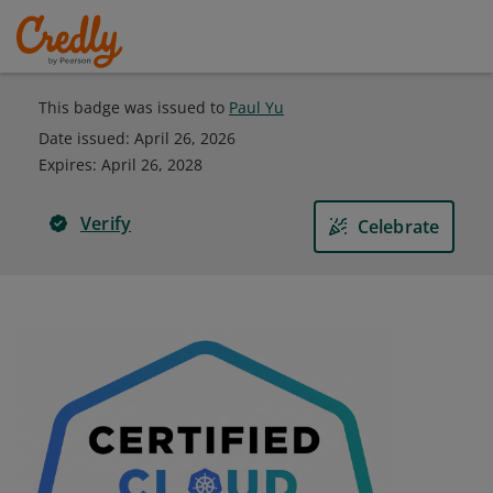
This badge was issued to
Paul Yu
Date issued:
April 26, 2026
Expires
:
April 26, 2028
Verify
Celebrate