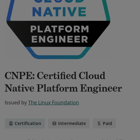
CNPE: Certified Cloud
Native Platform Engineer
Issued by
The Linux Foundation
Certification
Intermediate
Paid