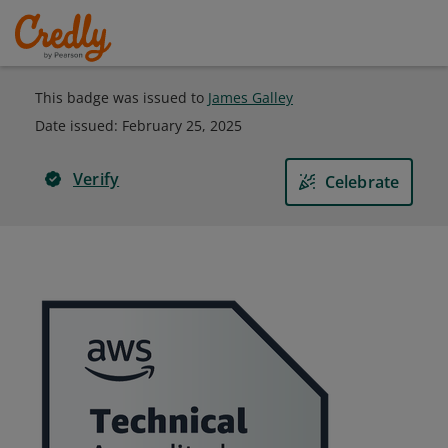
This badge was issued to
James Galley
Date issued:
February 25, 2025
Verify
Celebrate