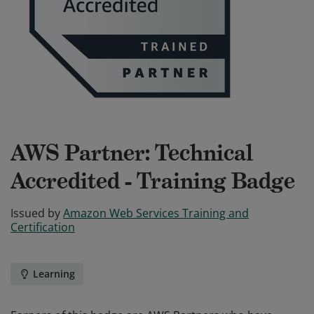
AWS Partner: Technical
Accredited - Training Badge
Issued by
Amazon Web Services Training and
Certification
Learning