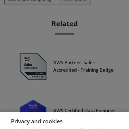
Related
AWS Partner: Sales
Accredited - Training Badge
AWS Certified Data Engineer
– Associate
Privacy and cookies