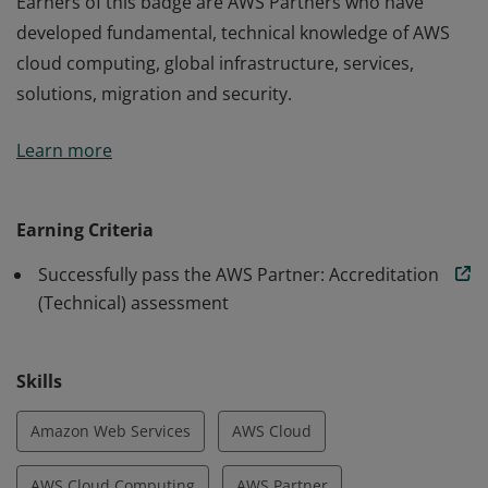
Earners of this badge are AWS Partners who have
developed fundamental, technical knowledge of AWS
cloud computing, global infrastructure, services,
solutions, migration and security.
Earners of this badge are AWS Partners who have
Learn more
developed fundamental, technical knowledge of AWS
cloud computing, global infrastructure, services,
solutions, migration and security.
Earning Criteria
Successfully pass the AWS Partner: Accreditation
(Technical) assessment
Skills
Amazon Web Services
AWS Cloud
AWS Cloud Computing
AWS Partner