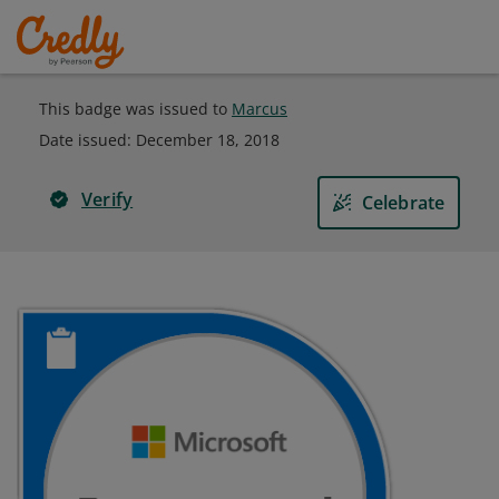
This badge was issued to
Marcus
Date issued:
December 18, 2018
Verify
Celebrate