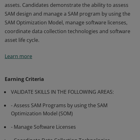
assets. Candidates demonstrate the ability to assess
SAM design and manage a SAM program by using the
SAM Optimization Model, manage software licenses,
coordinate data collection technologies and software
asset life cycle.
Passing Exam 713: Software Asset Management (SAM) -
Learn more
Core validates the skills and knowledge necessary to
execute solutions that are necessary to improve the
management of on-premises and cloud software
Earning Criteria
assets. Candidates demonstrate the ability to assess
VALIDATE SKILLS IN THE FOLLOWING AREAS:
SAM design and manage a SAM program by using the
SAM Optimization Model, manage software licenses,
- Assess SAM Programs by using the SAM
coordinate data collection technologies and software
Optimization Model (SOM)
asset life cycle.
- Manage Software Licenses