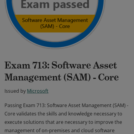
Exam 713: Software Asset
Management (SAM) - Core
Issued by
Microsoft
Passing Exam 713: Software Asset Management (SAM) -
Core validates the skills and knowledge necessary to
execute solutions that are necessary to improve the
management of on-premises and cloud software