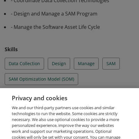
- Coordinate Data Collection Technologies
- Design and Manage a SAM Program
- Manage the Software Asset Life Cycle
Skills
Data Collection
Design
Manage
SAM
SAM Optimization Model (SOM)
Software Asset Life Cycle
Privacy and cookies
We and our third-party partners use cookies and similar
Software License Agreements
technologies to run the website. Some cookies are strictly
necessary. We also use optional cookies to provide a more
personalized experience, improve the way our websites
work and support our marketing operations. Optional
cookies will only be set with your consent. You can manage