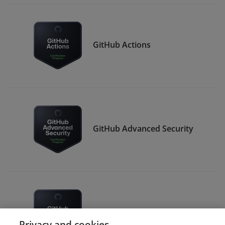
GitHub Actions
GitHub Advanced Security
GitHub Administration
Privacy and cookies