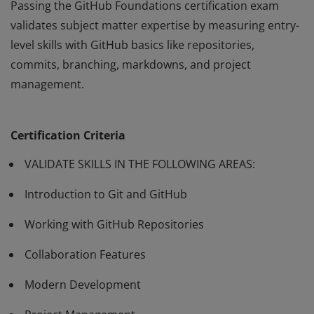
Passing the GitHub Foundations certification exam
validates subject matter expertise by measuring entry-
level skills with GitHub basics like repositories,
commits, branching, markdowns, and project
management.
Passing the GitHub Foundations certification exam
validates subject matter expertise by measuring entry-
Certification Criteria
level skills with GitHub basics like repositories,
commits, branching, markdowns, and project
VALIDATE SKILLS IN THE FOLLOWING AREAS:
management.
Introduction to Git and GitHub
Working with GitHub Repositories
Collaboration Features
Modern Development