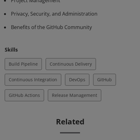
Project Management
Privacy, Security, and Administration
Benefits of the GitHub Community
Skills
Build Pipeline
Continuous Delivery
Continuous Integration
DevOps
GitHub
GitHub Actions
Release Management
Related