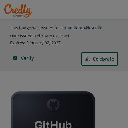
This badge was issued to
Olutamilore Akin-Odidi
Date issued:
February 02, 2024
Expires
:
February 02, 2027
Verify
Celebrate