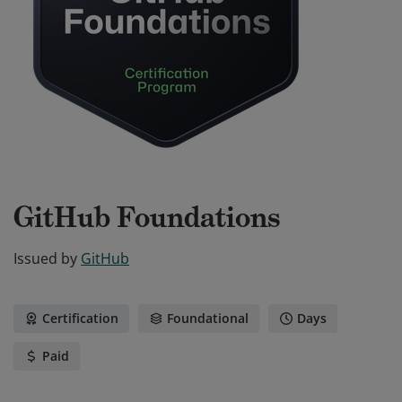
GitHub Foundations
Issued by
GitHub
Certification
Foundational
Days
Paid