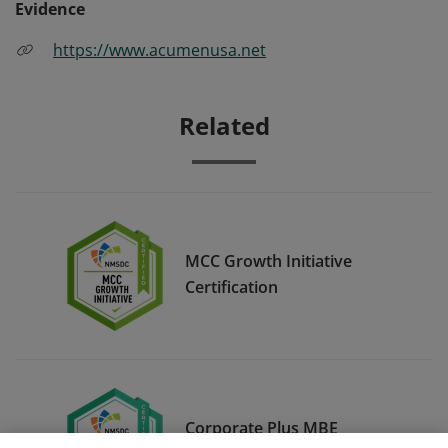
Evidence
https://www.acumenusa.net
Related
MCC Growth Initiative
Certification
Corporate Plus MBE