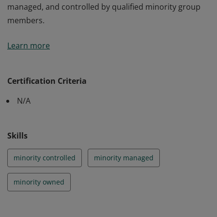
managed, and controlled by qualified minority group
members.
This certifies that the business is at least 51% owned,
Learn more
managed, and controlled by qualified minority group
members.
Certification Criteria
N/A
Skills
minority controlled
minority managed
minority owned