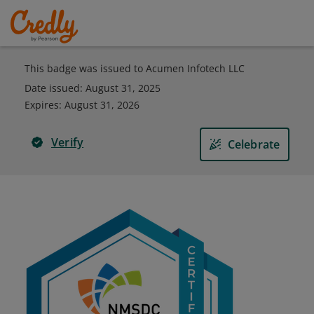
This badge was issued to Acumen Infotech LLC
Date issued:
August 31, 2025
Expires
:
August 31, 2026
Verify
Celebrate