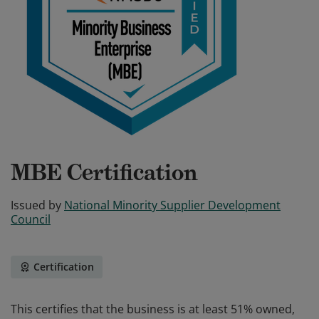
MBE Certification
Issued by
National Minority Supplier Development
Council
Certification
This certifies that the business is at least 51% owned,