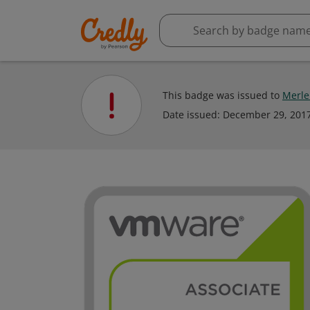
This badge was issued to
Merle 
Date issued:
December 29, 201