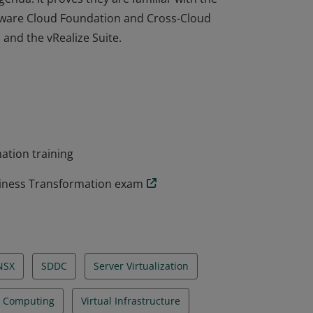
ware Cloud Foundation and Cross-Cloud
 and the vRealize Suite.
er has the understanding of virtualization
genda. It proves they are familiar with the
ware Cloud Foundation and Cross-Cloud
 and the vRealize Suite.
ation training
siness Transformation exam
NSX
SDDC
Server Virtualization
l Computing
Virtual Infrastructure