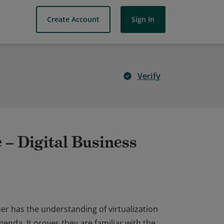
Create Account
Sign In
Verify
 – Digital Business
er has the understanding of virtualization
genda. It proves they are familiar with the