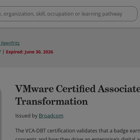
Ilgenfritz
7
Expired
:
June 30, 2026
VMware Certified Associate
Transformation
Issued by
Broadcom
The VCA-DBT certification validates that a badge earn
concepts and how they drive an enterprise’s digital a