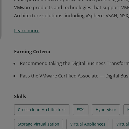
VMware products and technologies that support VM
Architecture solutions, including vSphere, vSAN, NSX,
The VCA-DBT certification validates that a badge earn
Learn more
concepts and how they drive an enterprise’s digital a
VMware products and technologies that support VM
Architecture solutions, including vSphere, vSAN, NSX,
Earning Criteria
Recommend taking the Digital Business Transform
Pass the VMware Certified Associate — Digital Bu
Skills
Cross-cloud Architecture
ESXi
Hypervisor
Storage Virtualization
Virtual Appliances
Virtua